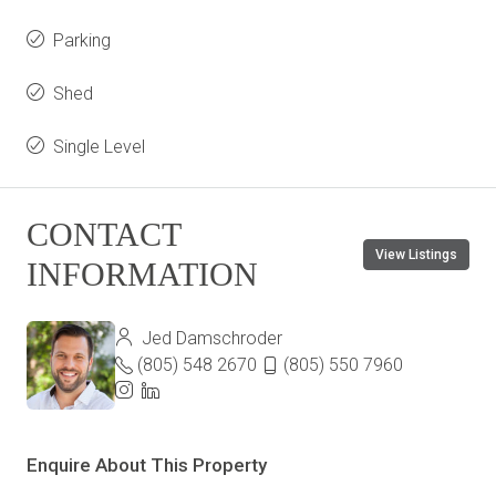
Parking
Shed
Single Level
CONTACT
View Listings
INFORMATION
Jed Damschroder
(805) 548 2670
(805) 550 7960
Enquire About This Property