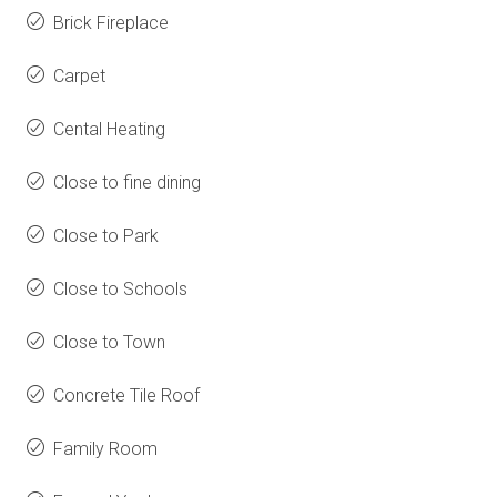
Brick Fireplace
Carpet
Cental Heating
Close to fine dining
Close to Park
Close to Schools
Close to Town
Concrete Tile Roof
Family Room