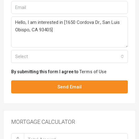
Select
By submitting this form I agree to
Terms of Use
Send Email
MORTGAGE CALCULATOR