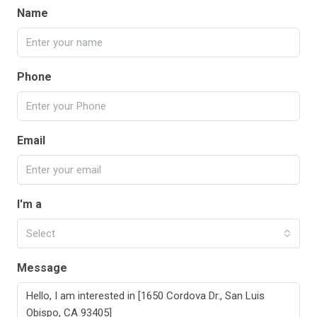
Name
Phone
Email
I'm a
Select
Message