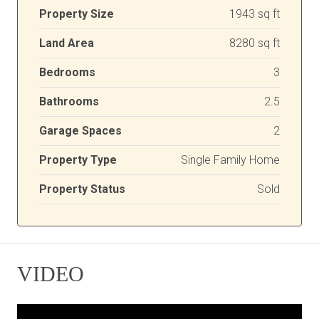
Property Size
1943 sq ft
Land Area
8280 sq ft
Bedrooms
3
Bathrooms
2.5
Garage Spaces
2
Property Type
Single Family Home
Property Status
Sold
VIDEO