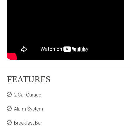
FEATURES
2 Car Garage
Alarm System
Breakfast Bar