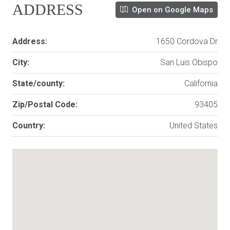
ADDRESS
Open on Google Maps
Address:
1650 Cordova Dr
City:
San Luis Obispo
State/county:
California
Zip/Postal Code:
93405
Country:
United States