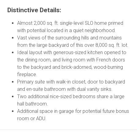
Distinctive Details:
Almost 2,000 sq. ft. single-level SLO home primed
with potential located in a quiet neighborhood.
Vast views of the surrounding hills and mountains
from the large backyard of this over 8,000 sq. ft. lot.
Ideal layout with generous-sized kitchen opened to
the dining room, and living room with French doors
to the backyard and brick-adorned, wood-burning
fireplace.
Primary suite with walk-in closet, door to backyard
and en-suite bathroom with dual vanity sinks.
Two additional nice-sized bedrooms share a large
hall bathroom.
Additional space in garage for potential future bonus
room or ADU.