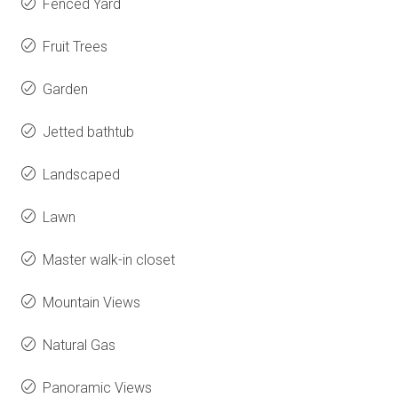
Fenced Yard
Fruit Trees
Garden
Jetted bathtub
Landscaped
Lawn
Master walk-in closet
Mountain Views
Natural Gas
Panoramic Views