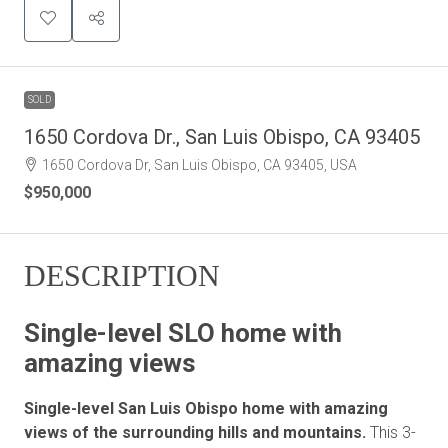
SOLD
1650 Cordova Dr., San Luis Obispo, CA 93405
1650 Cordova Dr, San Luis Obispo, CA 93405, USA
$950,000
DESCRIPTION
Single-level SLO home with
amazing views
Single-level San Luis Obispo home with amazing
views of the surrounding hills and mountains.
This 3-