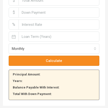
$
$
%
Monthly
Calculate
Principal Amount:
Years:
Balance Payable With Interest:
Total With Down Payment: