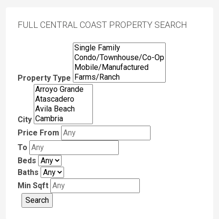
FULL CENTRAL COAST PROPERTY SEARCH
Property Type
City
Price From
To
Beds
Baths
Min Sqft