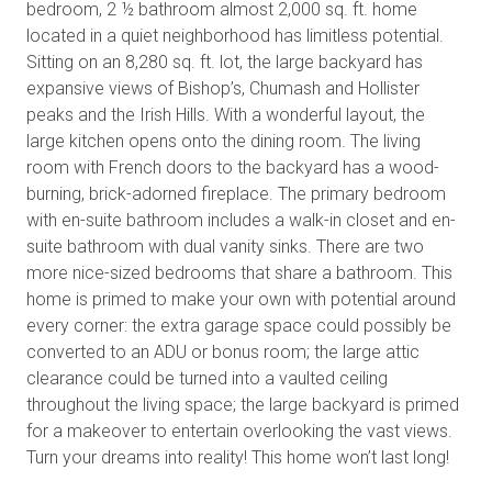
bedroom, 2 ½ bathroom almost 2,000 sq. ft. home
located in a quiet neighborhood has limitless potential.
Sitting on an 8,280 sq. ft. lot, the large backyard has
expansive views of Bishop’s, Chumash and Hollister
peaks and the Irish Hills. With a wonderful layout, the
large kitchen opens onto the dining room. The living
room with French doors to the backyard has a wood-
burning, brick-adorned fireplace. The primary bedroom
with en-suite bathroom includes a walk-in closet and en-
suite bathroom with dual vanity sinks. There are two
more nice-sized bedrooms that share a bathroom. This
home is primed to make your own with potential around
every corner: the extra garage space could possibly be
converted to an ADU or bonus room; the large attic
clearance could be turned into a vaulted ceiling
throughout the living space; the large backyard is primed
for a makeover to entertain overlooking the vast views.
Turn your dreams into reality! This home won’t last long!