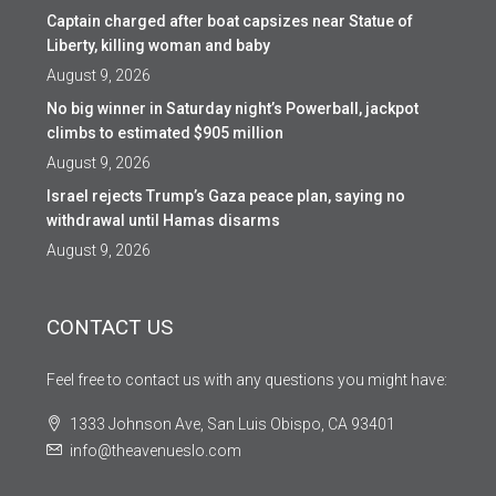
Captain charged after boat capsizes near Statue of
Liberty, killing woman and baby
August 9, 2026
No big winner in Saturday night’s Powerball, jackpot
climbs to estimated $905 million
August 9, 2026
Israel rejects Trump’s Gaza peace plan, saying no
withdrawal until Hamas disarms
August 9, 2026
CONTACT US
Feel free to contact us with any questions you might have:
1333 Johnson Ave, San Luis Obispo, CA 93401
info@theavenueslo.com