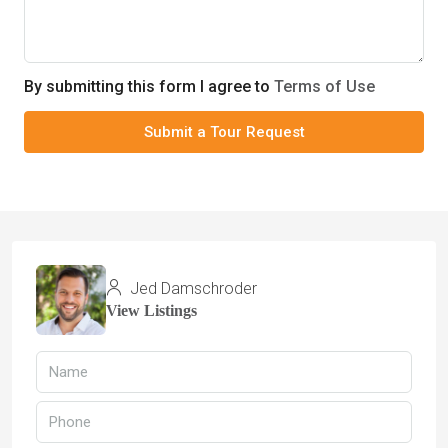
By submitting this form I agree to
Terms of Use
Submit a Tour Request
Jed Damschroder
View Listings