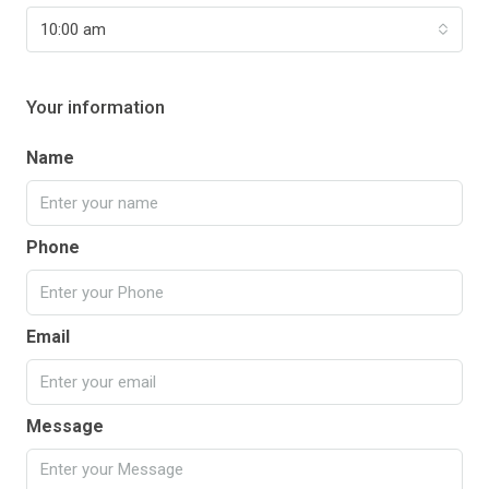
10:00 am
Your information
Name
Phone
Email
Message