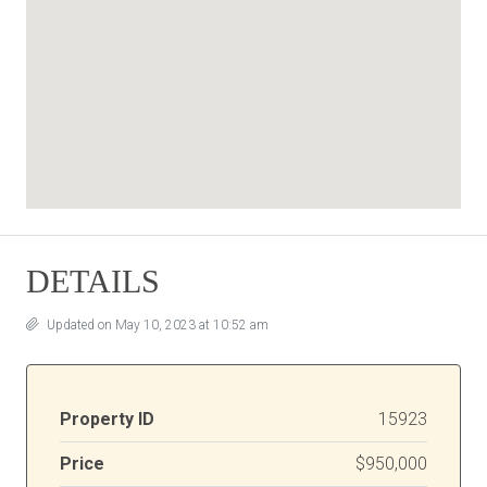
DETAILS
Updated on May 10, 2023 at 10:52 am
Property ID
15923
Price
$950,000