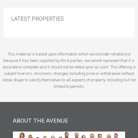
LATEST PROPERTIES
This material is based upon information which we consider reliable but
because it has been supplied by third parties, we cannot represent that it is
accurate or complete and it should not be relied upon as such. This offering is
subject to errors, omissions, changes including price or withdrawal without
notice. Buyer to satisfy themselves to all aspects of property, including but not
limited to permits.
ABOUT THE AVENUE