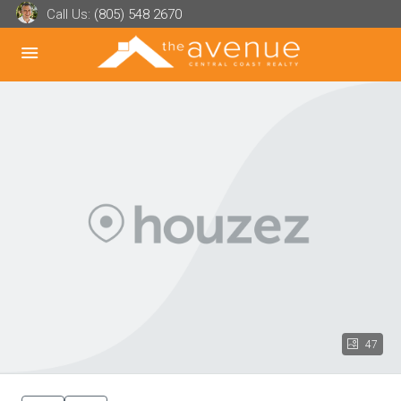
Call Us:
(805) 548 2670
47