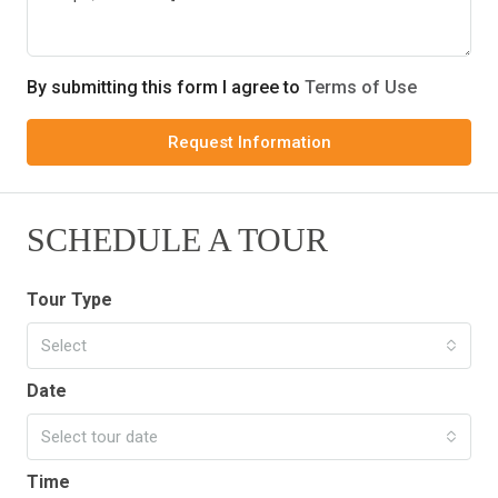
By submitting this form I agree to
Terms of Use
Request Information
SCHEDULE A TOUR
Tour Type
Select
Date
Select tour date
Time