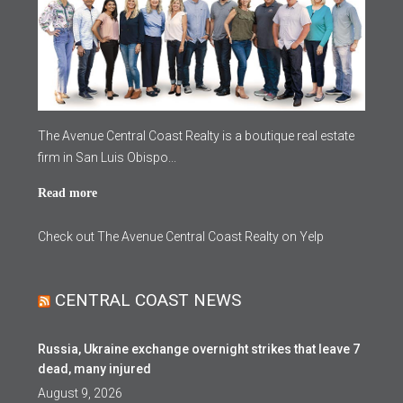
The Avenue Central Coast Realty is a boutique real estate
firm in San Luis Obispo...
Read more
Check out The Avenue Central Coast Realty on Yelp
CENTRAL COAST NEWS
Russia, Ukraine exchange overnight strikes that leave 7
dead, many injured
August 9, 2026