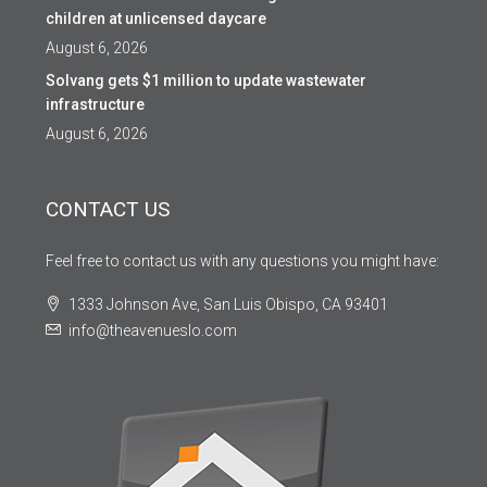
children at unlicensed daycare
August 6, 2026
Solvang gets $1 million to update wastewater
infrastructure
August 6, 2026
CONTACT US
Feel free to contact us with any questions you might have:
1333 Johnson Ave, San Luis Obispo, CA 93401
info@theavenueslo.com