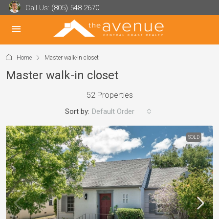
Call Us:
(805) 548 2670
Home
Master walk-in closet
Master walk-in closet
52 Properties
Sort by:
Default Order
SOLD