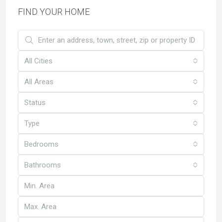
FIND YOUR HOME
All Cities
All Areas
Status
Type
Bedrooms
Bathrooms