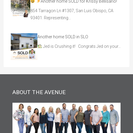
Another home SOLD for Krissy Bellisario!
854 Tarragon Ln #1307, San Luis Obispo, CA
93401. Representing…
Another home SOLD in SLO
Jed is Crushing it! Congrats Jed on your…
ABOUT THE AVENUE