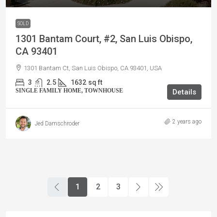
SOLD
1301 Bantam Court, #2, San Luis Obispo,
CA 93401
1301 Bantam Ct, San Luis Obispo, CA 93401, USA
3
2.5
1632
sq ft
SINGLE FAMILY HOME, TOWNHOUSE
Details
2 years ago
Jed Damschroder
1
2
3