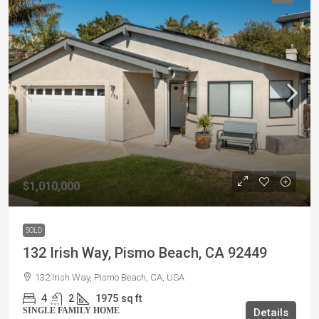
$1,010,000
SOLD
132 Irish Way, Pismo Beach, CA 92449
132 Irish Way, Pismo Beach, CA, USA
4
2
1975
sq ft
SINGLE FAMILY HOME
Details