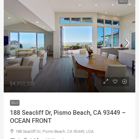
SOLD
$4,550,000
SOLD
188 Seacliff Dr, Pismo Beach, CA 93449 –
OCEAN FRONT
188 Seacliff Dr, Pismo Beach, CA 93449, USA