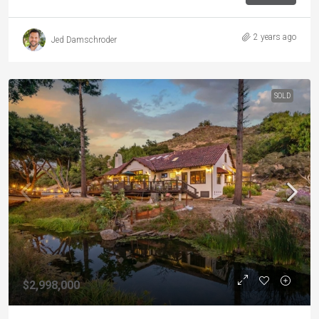
2 years ago
Jed Damschroder
SOLD
$2,998,000