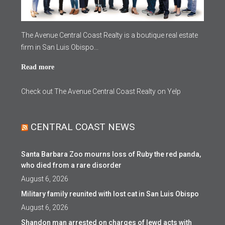
The Avenue Central Coast Realty is a boutique real estate
firm in San Luis Obispo...
Read more
Check out The Avenue Central Coast Realty on Yelp
CENTRAL COAST NEWS
Santa Barbara Zoo mourns loss of Ruby the red panda,
who died from a rare disorder
August 6, 2026
Military family reunited with lost cat in San Luis Obispo
August 6, 2026
Shandon man arrested on charges of lewd acts with