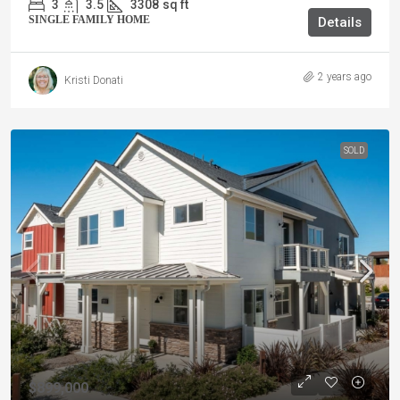
3
3.5
3308
sq ft
SINGLE FAMILY HOME
Details
2 years ago
Kristi Donati
SOLD
$899,000