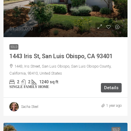
$1,295,000
SOLD
1443 Iris St, San Luis Obispo, CA 93401
1443, Iris Street, San Luis Obispo, San Luis Obispo County,
California, 93410, United States
2
2
1240
sq ft
SINGLE FAMILY HOME
Details
1 year ago
Sacha Steel
SOLD