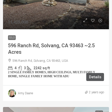
$1,425,000
SOLD
596 Ranch Rd, Solvang, CA 93463 ~2.5
Acres
596 Ranch Rd, Solvang, CA 93463, USA
4
3
2242
sq ft
2 SINGLE FAMILY HOMES, HIGH CEILINGS, MULTI FAMILY
HOME, SINGLE FAMILY HOME WITH ADU
Details
2 years ago
Amy Daane