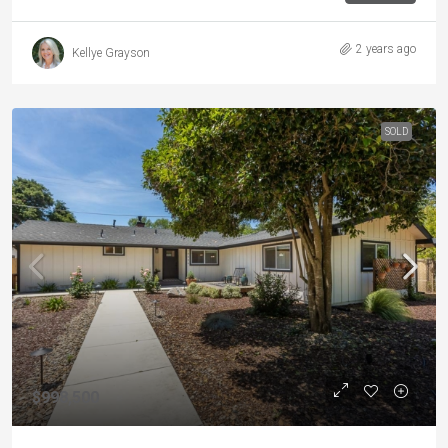
2 years ago
Kellye Grayson
SOLD
$998,500