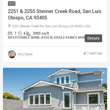
SOLD
2251 & 2255 Stenner Creek Road, San Luis
Obispo, CA 93405
2251 Stenner Creek Rd, San Luis Obispo, CA 93405, USA
7
6
3903
sq ft
MULTI FAMILY HOME, RANCH, SINGLE FAMILY HOME, VILLA
Details
2 years ago
Amy Daane
SOLD