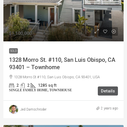
$1,100,000
SOLD
1328 Morro St. #110, San Luis Obispo, CA
93401 – Townhome
1328 Morro St #110, San Luis Obispo, CA 93401, USA
2
2
1285
sq ft
SINGLE FAMILY HOME, TOWNHOUSE
Details
2 years ago
Jed Damschroder