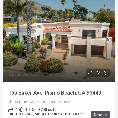
$3,750,000
165 Baker Ave, Pismo Beach, CA 93449
165 Baker Ave, Pismo Beach, CA, USA
4
3.5
3740
sq ft
HIGH CEILINGS, SINGLE FAMILY HOME, VILLA
Details