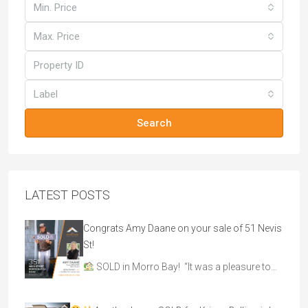
Min. Price
Max. Price
Label
Search
LATEST POSTS
Congrats Amy Daane on your sale of 51 Nevis
St!
SOLD in Morro Bay! “It was a pleasure to…