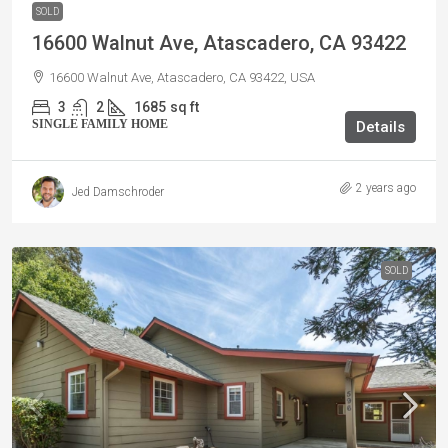
SOLD
16600 Walnut Ave, Atascadero, CA 93422
16600 Walnut Ave, Atascadero, CA 93422, USA
3
2
1685
sq ft
SINGLE FAMILY HOME
Details
2 years ago
Jed Damschroder
SOLD