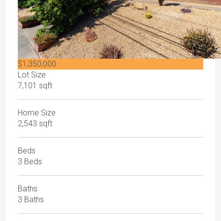
$1,350,000
Lot Size
7,101 sqft
Home Size
2,543 sqft
Beds
3 Beds
Baths
3 Baths