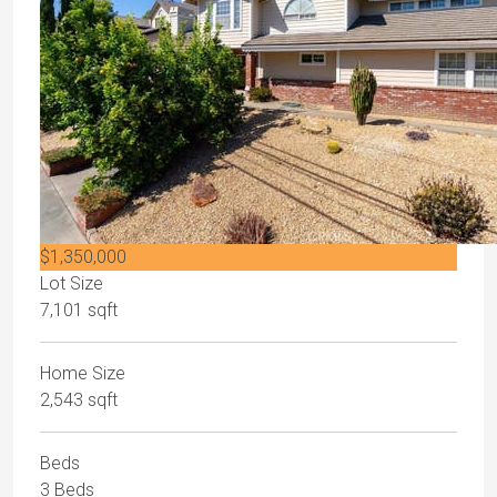
$1,350,000
Lot Size
7,101 sqft
Home Size
2,543 sqft
Beds
3 Beds