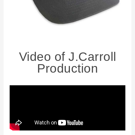
Video of J.Carroll
Production