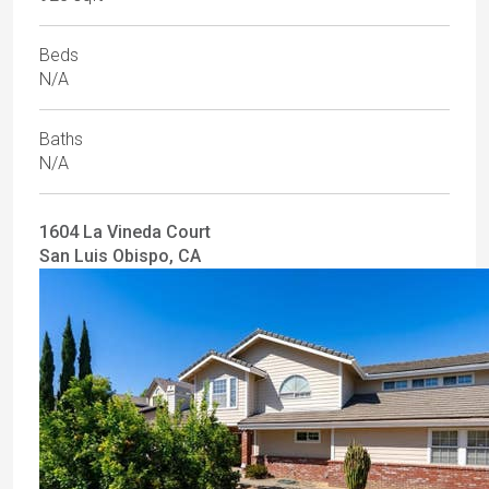
Beds
N/A
Baths
N/A
1604 La Vineda Court
San Luis Obispo, CA