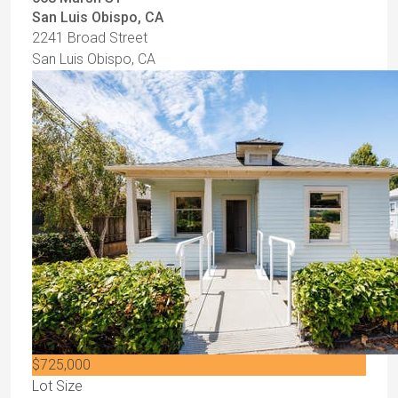
San Luis Obispo, CA
2241 Broad Street
San Luis Obispo, CA
$725,000
Lot Size