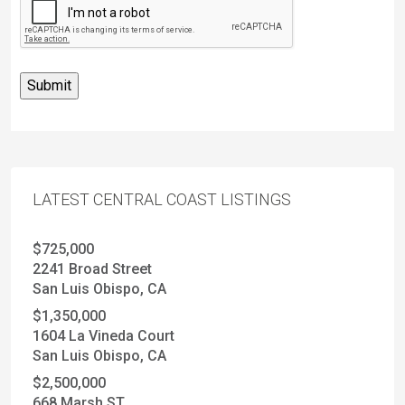
LATEST CENTRAL COAST LISTINGS
$725,000
2241 Broad Street
San Luis Obispo, CA
$1,350,000
1604 La Vineda Court
San Luis Obispo, CA
$2,500,000
668 Marsh ST