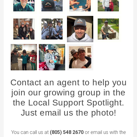
Contact an agent to help you
join our growing group in the
the Local Support Spotlight.
Just email us the photo!
You can call us at
(805) 548 2670
or email us with the