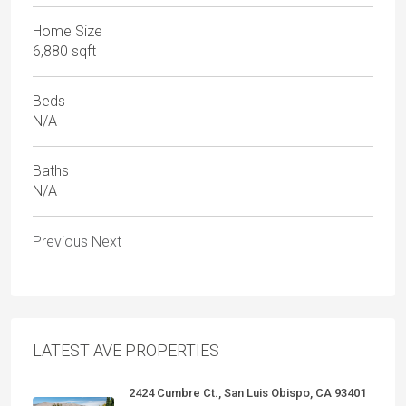
Home Size
6,880 sqft
Beds
N/A
Baths
N/A
Previous
Next
LATEST AVE PROPERTIES
2424 Cumbre Ct., San Luis Obispo, CA 93401