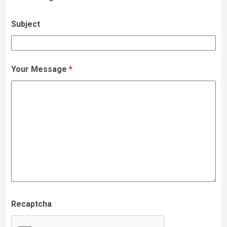
Subject
Your Message
*
Recaptcha