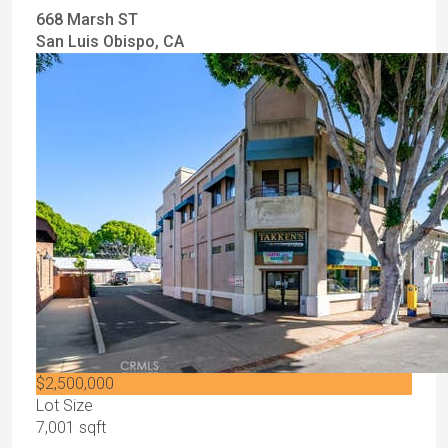
668 Marsh ST
San Luis Obispo, CA
$2,500,000
Lot Size
7,001 sqft