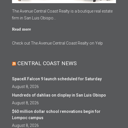
The Avenue Central Coast Realty is a boutique real estate
firm in San Luis Obispo...
Read more
Check out The Avenue Central Coast Realty on Yelp
CENTRAL COAST NEWS
SpaceX Falcon 9 launch scheduled for Saturday
August 8, 2026
Hundreds of dahlias on display in San Luis Obispo
August 8, 2026
$60 million dollar school renovations begin for
Lompoc campus
August 8, 2026