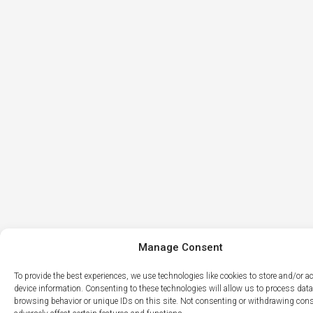
Manage Consent
To provide the best experiences, we use technologies like cookies to store and/or 
device information. Consenting to these technologies will allow us to process dat
browsing behavior or unique IDs on this site. Not consenting or withdrawing con