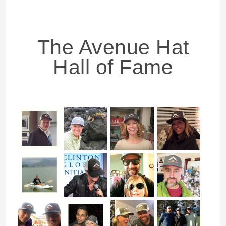
The Avenue Hat
Hall of Fame