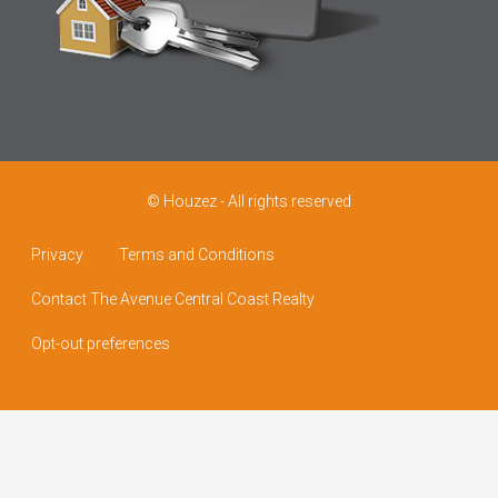
© Houzez - All rights reserved
Privacy
Terms and Conditions
Contact The Avenue Central Coast Realty
Opt-out preferences