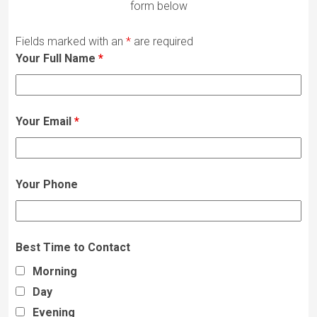
form below
Fields marked with an
*
are required
Your Full Name
*
Your Email
*
Your Phone
Best Time to Contact
Morning
Day
Evening