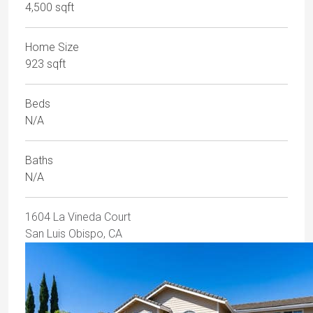
4,500 sqft
Home Size
923 sqft
Beds
N/A
Baths
N/A
1604 La Vineda Court
San Luis Obispo, CA