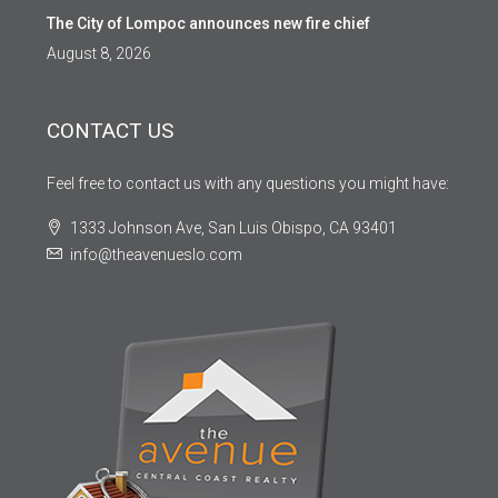
The City of Lompoc announces new fire chief
August 8, 2026
CONTACT US
Feel free to contact us with any questions you might have:
1333 Johnson Ave, San Luis Obispo, CA 93401
info@theavenueslo.com