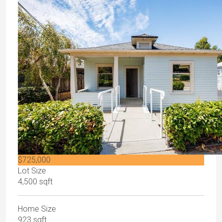
$725,000
Lot Size
4,500 sqft
Home Size
923 sqft