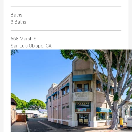
Baths
3 Baths
668 Marsh ST
San Luis Obispo, CA