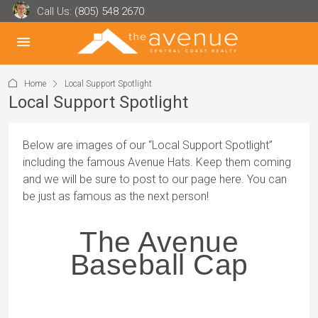
Call Us:
(805) 548 2670
Home
Local Support Spotlight
Local Support Spotlight
Below are images of our “Local Support Spotlight”
including the famous Avenue Hats. Keep them coming
and we will be sure to post to our page here. You can
be just as famous as the next person!
The Avenue
Baseball Cap