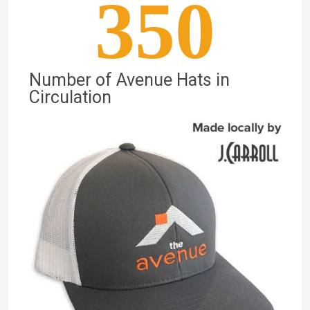
350
Number of Avenue Hats in
Circulation