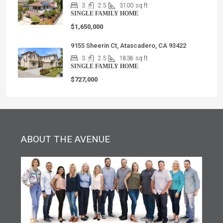
3
2.5
3100
sq ft
SINGLE FAMILY HOME
$1,650,000
9155 Sheerin Ct, Atascadero, CA 93422
3
2.5
1838
sq ft
SINGLE FAMILY HOME
$727,000
ABOUT THE AVENUE