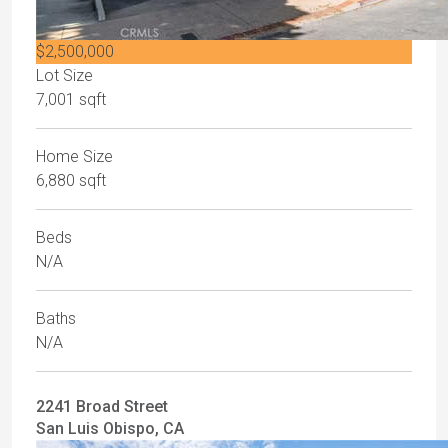
$2,500,000
Lot Size
7,001 sqft
Home Size
6,880 sqft
Beds
N/A
Baths
N/A
2241 Broad Street
San Luis Obispo, CA