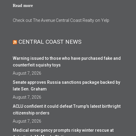
Read more
Check out The Avenue Central Coast Realty on Yelp
CENTRAL COAST NEWS
Warning issued to those who have purchased fake and
counterfeit squishy toys
August 7, 2026
Senate approves Russia sanctions package backed by
late Sen. Graham
August 7, 2026
ACLU confident it could defeat Trump's latest birthright
citizenship orders
August 7, 2026
Medical emergency prompts risky winter rescue at