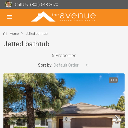
Call Us:
(805) 548 2670
Home
Jetted bathtub
Jetted bathtub
6 Properties
Sort by:
Default Order
SOLD