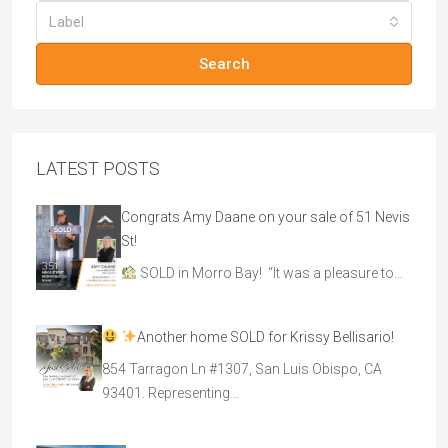
Label
Search
LATEST POSTS
Congrats Amy Daane on your sale of 51 Nevis
St!
SOLD in Morro Bay! “It was a pleasure to…
Another home SOLD for Krissy Bellisario!
854 Tarragon Ln #1307, San Luis Obispo, CA
93401. Representing…