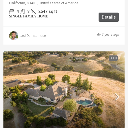
California, 93401, United States of America
4
3
2547
sq ft
SINGLE FAMILY HOME
Details
7 years ago
Jed Damschroder
SOLD