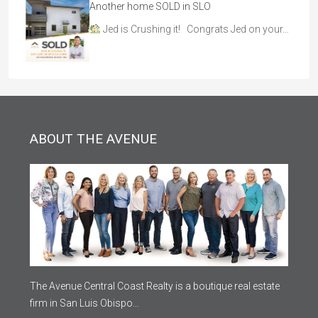
Another home SOLD in SLO
Jed is Crushing it! Congrats Jed on your…
ABOUT THE AVENUE
The Avenue Central Coast Realty is a boutique real estate
firm in San Luis Obispo...