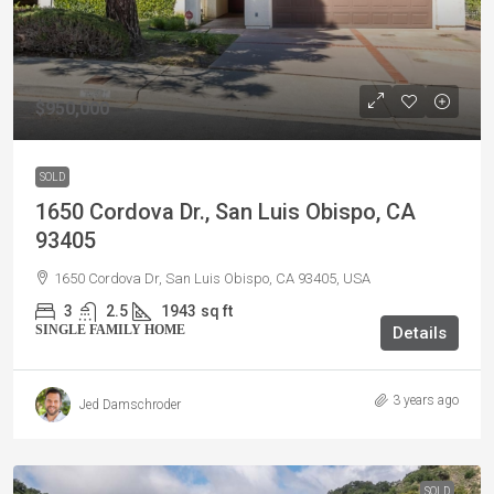
$950,000
SOLD
1650 Cordova Dr., San Luis Obispo, CA
93405
1650 Cordova Dr, San Luis Obispo, CA 93405, USA
3
2.5
1943
sq ft
SINGLE FAMILY HOME
Details
3 years ago
Jed Damschroder
SOLD