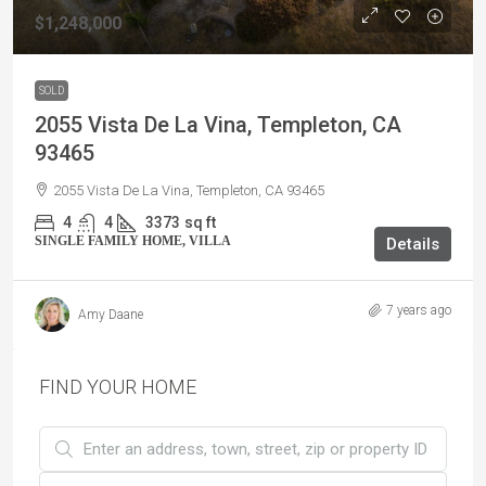
$1,248,000
SOLD
2055 Vista De La Vina, Templeton, CA
93465
2055 Vista De La Vina, Templeton, CA 93465
4
4
3373
sq ft
SINGLE FAMILY HOME, VILLA
Details
7 years ago
Amy Daane
FIND YOUR HOME