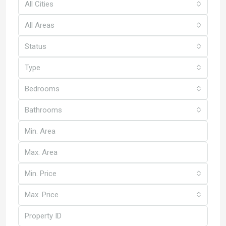
All Cities
All Areas
Status
Type
Bedrooms
Bathrooms
Min. Price
Max. Price