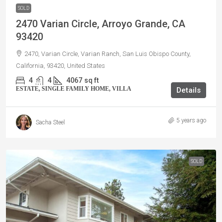
SOLD
2470 Varian Circle, Arroyo Grande, CA
93420
2470, Varian Circle, Varian Ranch, San Luis Obispo County,
California, 93420, United States
4
4
4067
sq ft
ESTATE, SINGLE FAMILY HOME, VILLA
Details
5 years ago
Sacha Steel
SOLD