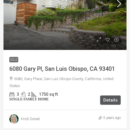
$985,000
SOLD
6080 Gary Pl, San Luis Obispo, CA 93401
6080, Gary Place, San Luis Obispo County, California, United
States
3
2
1750
sq ft
SINGLE FAMILY HOME
Details
5 years ago
Kristi Donati