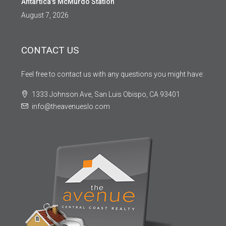
Antartica's McMurdo Station
August 7, 2026
CONTACT US
Feel free to contact us with any questions you might have:
1333 Johnson Ave, San Luis Obispo, CA 93401
info@theavenueslo.com