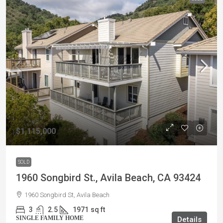
$1,115,000
SOLD
1960 Songbird St., Avila Beach, CA 93424
1960 Songbird St, Avila Beach
3
2.5
1971
sq ft
SINGLE FAMILY HOME
Details