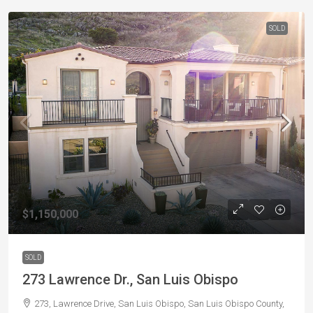
SOLD
$1,150,000
SOLD
273 Lawrence Dr., San Luis Obispo
273, Lawrence Drive, San Luis Obispo, San Luis Obispo County,