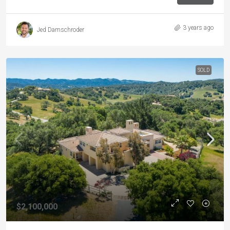
3 years ago
Jed Damschroder
SOLD
$2,100,000