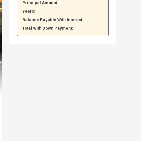
Principal Amount:
Years:
Balance Payable With Interest:
Total With Down Payment: