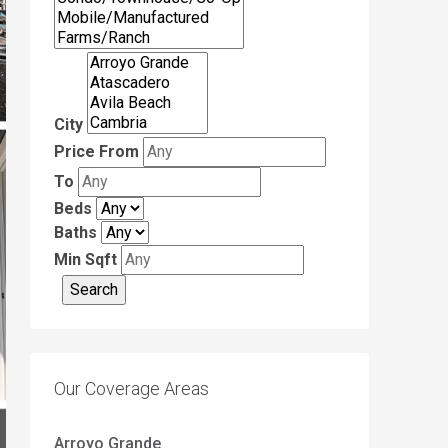
City
Price From
To
Beds
Baths
Min Sqft
Our Coverage Areas
Arroyo Grande