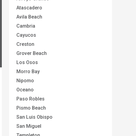
Atascadero
Avila Beach
Cambria
Cayucos
Creston
Grover Beach
Los Osos
Morro Bay
Nipomo
Oceano
Paso Robles
Pismo Beach
San Luis Obispo
San Miguel
Templeton