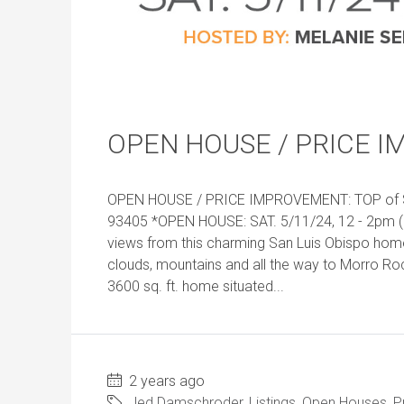
OPEN HOUSE / PRICE I
OPEN HOUSE / PRICE IMPROVEMENT: TOP of SL
93405 *OPEN HOUSE: SAT. 5/11/24, 12 - 2pm (
views from this charming San Luis Obispo ho
clouds, mountains and all the way to Morro R
3600 sq. ft. home situated...
2 years ago
Jed Damschroder
,
Listings
,
Open Houses
,
P