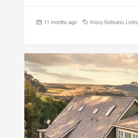
11 months ago
Krissy Bellisario
,
Listin