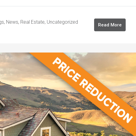
gs
,
News
,
Real Estate
,
Uncategorized
Read More