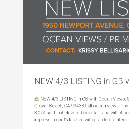
NEW 4/3 LISTING in GB 
NEW 4/3 LISTING in GB with Ocean Views, S
Grover Beach, CA 93433 Full ocean views! Prim
3,074 sq. ft. of elevated coastal living with 4
impress: a chef’s kitchen with granite counters,