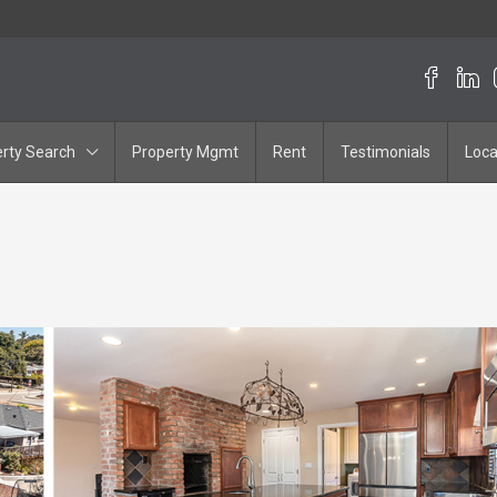
rty Search
Property Mgmt
Rent
Testimonials
Loca