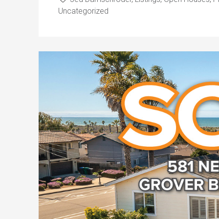
Uncategorized