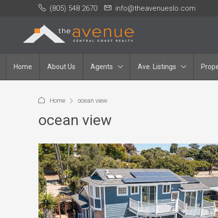
(805) 548 2670
info@theavenueslo.com
Home
About Us
Agents
Ave. Listings
Prope
Home
ocean view
ocean view