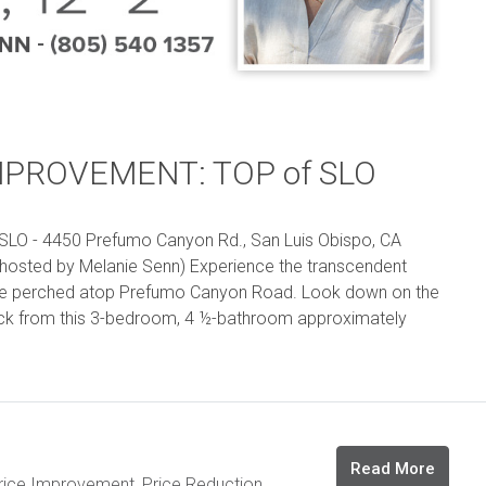
MPROVEMENT: TOP of SLO
O - 4450 Prefumo Canyon Rd., San Luis Obispo, CA
hosted by Melanie Senn) Experience the transcendent
me perched atop Prefumo Canyon Road. Look down on the
ock from this 3-bedroom, 4 ½-bathroom approximately
Read More
rice Improvement
,
Price Reduction
,