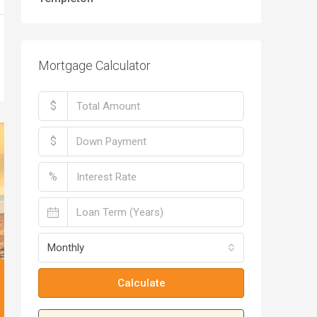
Mortgage Calculator
$
$
%
Monthly
Calculate