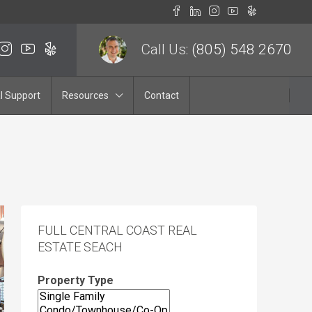
Call Us:
(805) 548 2670
l Support
Resources
Contact
FULL CENTRAL COAST REAL
ESTATE SEACH
Property Type