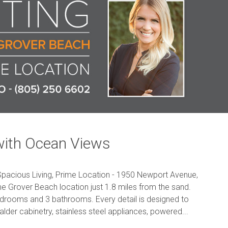
with Ocean Views
pacious Living, Prime Location - 1950 Newport Avenue,
e Grover Beach location just 1.8 miles from the sand.
 bedrooms and 3 bathrooms. Every detail is designed to
 alder cabinetry, stainless steel appliances, powered...