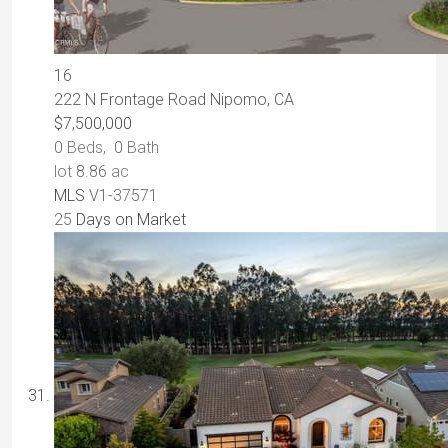
16
222 N Frontage Road
Nipomo, CA
$7,500,000
0
Beds,
0
Bath
lot
8
.
86
ac
MLS
V1-37571
25
Days on Market