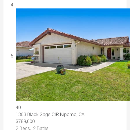
40
1363 Black Sage CIR
Nipomo, CA
$789,000
2
Beds,
2
Baths