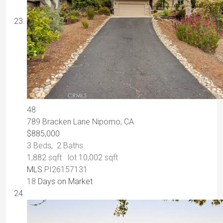
48
789 Bracken Lane
Nipomo, CA
$885,000
3
Beds,
2
Baths
1,882
sqft lot
10,002
sqft
MLS
PI26157131
18
Days on Market