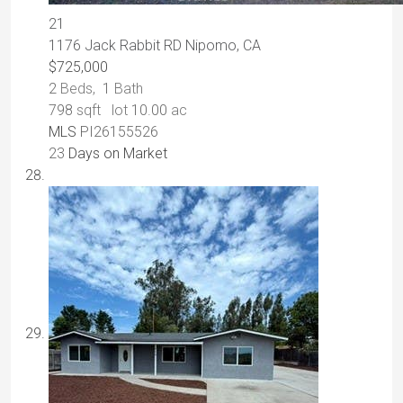
21
1176 Jack Rabbit RD
Nipomo, CA
$725,000
2
Beds,
1
Bath
798
sqft lot
10
.
00
ac
MLS
PI26155526
23
Days on Market