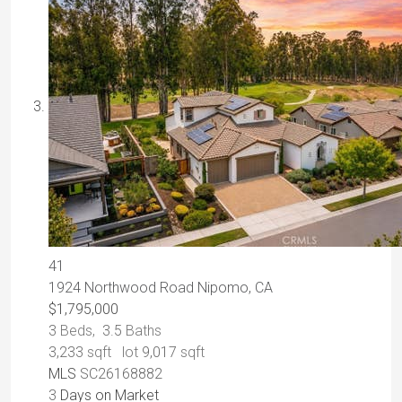
41
1924 Northwood Road
Nipomo, CA
$1,795,000
3
Beds,
3
.
5
Baths
3,233
sqft lot
9,017
sqft
MLS
SC26168882
3
Days on Market