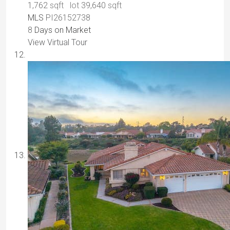
1,762
sqft lot
39,640
sqft
MLS
PI26152738
8
Days on Market
View Virtual Tour