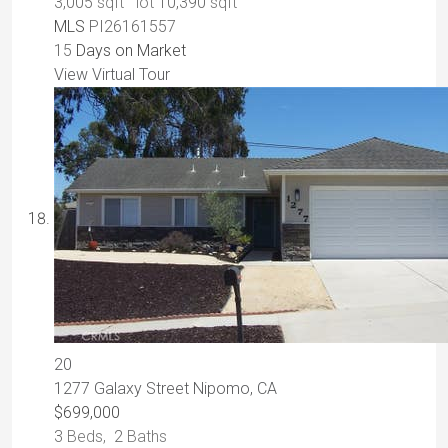
3,005
sqft lot
10,390
sqft
MLS
PI26161557
15
Days on Market
View Virtual Tour
20
1277 Galaxy Street
Nipomo, CA
$699,000
3
Beds,
2
Baths