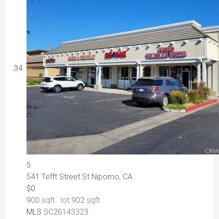
5
541 Tefft Street St
Nipomo, CA
$0
900
sqft lot
902
sqft
MLS
SC26143323