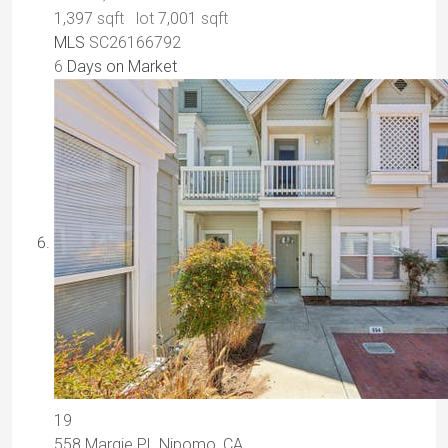
1,397
sqft lot
7,001
sqft
MLS
SC26166792
6
Days on Market
19
558 Margie PL
Nipomo, CA