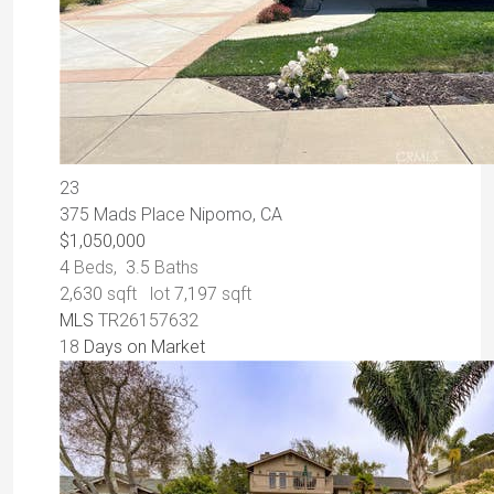
23
375 Mads Place
Nipomo, CA
$1,050,000
4
Beds,
3
.
5
Baths
2,630
sqft lot
7,197
sqft
MLS
TR26157632
18
Days on Market