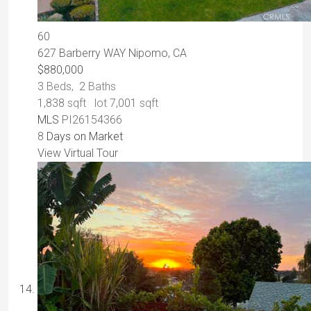
60
627 Barberry WAY
Nipomo, CA
$880,000
3
Beds,
2
Baths
1,838
sqft lot
7,001
sqft
MLS
PI26154366
8
Days on Market
View Virtual Tour