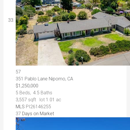
57
351 Pablo Lane
Nipomo, CA
$1,250,000
5
Beds,
4
.
5
Baths
3,557
sqft lot
1
.
01
ac
MLS
PI26146255
37
Days on Market