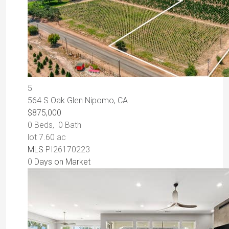
5
564 S Oak Glen
Nipomo, CA
$875,000
0
Beds,
0
Bath
lot
7
.
60
ac
MLS
PI26170223
0
Days on Market