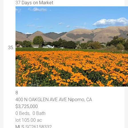
37
Days on Market
8
400 N OAKGLEN AVE AVE
Nipomo, CA
$3,725,000
0
Beds,
0
Bath
lot
105
.
00
ac
MLS
SC26158332