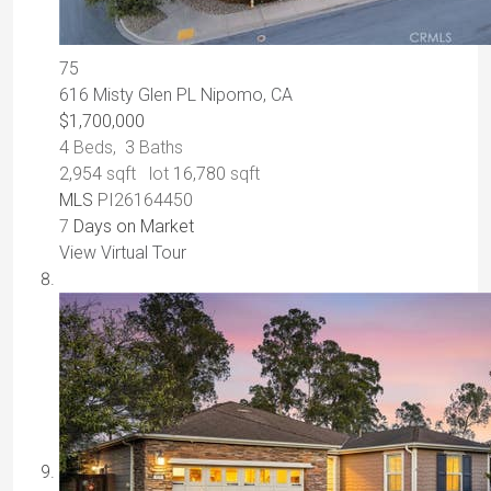
75
616 Misty Glen PL
Nipomo, CA
$1,700,000
4
Beds,
3
Baths
2,954
sqft lot
16,780
sqft
MLS
PI26164450
7
Days on Market
View Virtual Tour