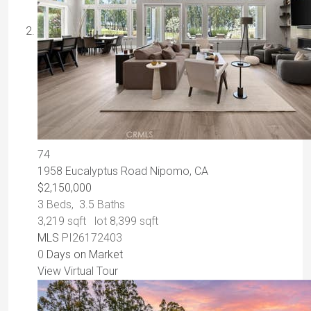
74
1958 Eucalyptus Road
Nipomo, CA
$2,150,000
3
Beds,
3
.
5
Baths
3,219
sqft lot
8,399
sqft
MLS
PI26172403
0
Days on Market
View Virtual Tour