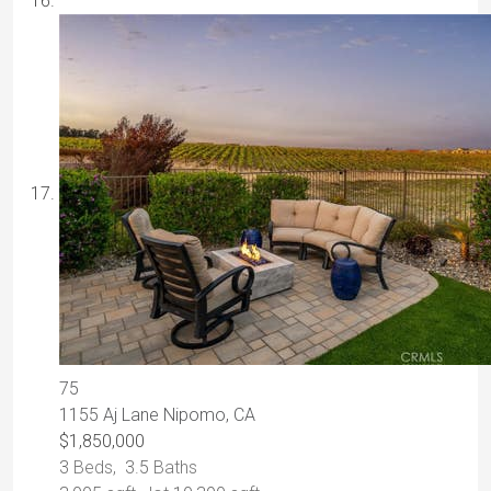
75
1155 Aj Lane
Nipomo, CA
$1,850,000
3
Beds,
3
.
5
Baths