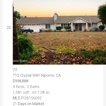
23
710 Crystal WAY
Nipomo, CA
$998,888
4
Beds,
2
Baths
1,581
sqft lot
1
.
08
ac
MLS
PI26156092
21
Days on Market