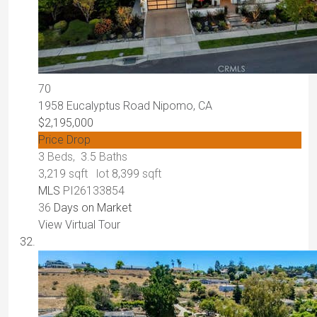
70
1958 Eucalyptus Road
Nipomo, CA
$2,195,000
Price Drop
3
Beds,
3
.
5
Baths
3,219
sqft lot
8,399
sqft
MLS
PI26133854
36
Days on Market
View Virtual Tour