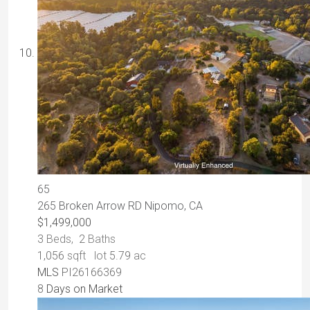
65
265 Broken Arrow RD
Nipomo, CA
$1,499,000
3
Beds,
2
Baths
1,056
sqft lot
5
.
79
ac
MLS
PI26166369
8
Days on Market