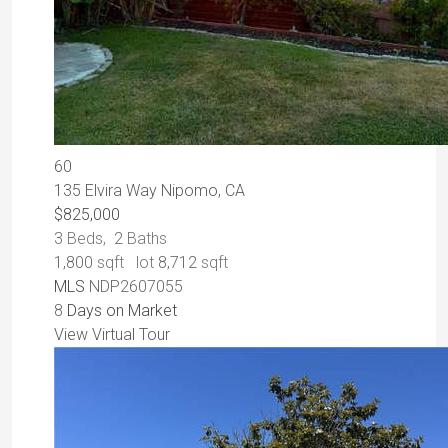
60
135 Elvira Way
Nipomo, CA
$825,000
3
Beds,
2
Baths
1,800
sqft lot
8,712
sqft
MLS
NDP2607055
8
Days on Market
View Virtual Tour