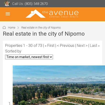
Call Us:
(805) 548 2670
Home
Real estate in the city of Nipomo
Real estate in the city of Nipomo
Properties 1 - 30 of 73 | « First | < Previous |
Next >
|
Last »
Sorted by