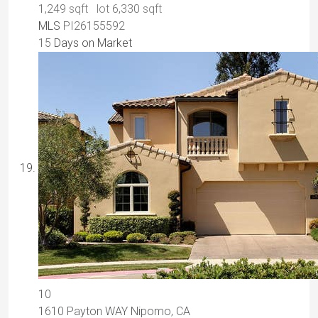
1,249
sqft lot
6,330
sqft
MLS
PI26155592
15
Days on Market
10
1610 Payton WAY
Nipomo, CA