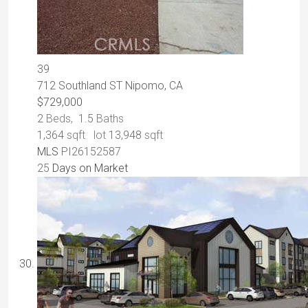
39
712 Southland ST
Nipomo, CA
$729,000
2
Beds,
1
.
5
Baths
1,364
sqft lot
13,948
sqft
MLS
PI26152587
25
Days on Market