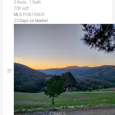
2
Beds,
1
Bath
730
sqft
MLS
PI26155631
23
Days on Market