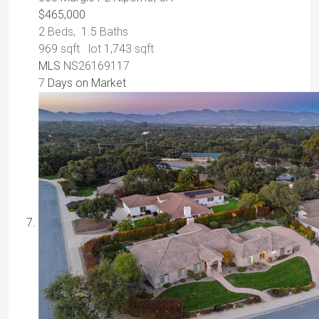
$465,000
2
Beds,
1
.
5
Baths
969
sqft lot
1,743
sqft
MLS
NS26169117
7
Days on Market