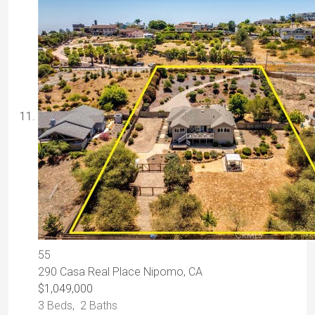
55
290 Casa Real Place
Nipomo, CA
$1,049,000
3
Beds,
2
Baths