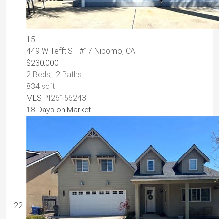
15
449 W Tefft ST #17
Nipomo, CA
$230,000
2
Beds,
2
Baths
834
sqft
MLS
PI26156243
18
Days on Market