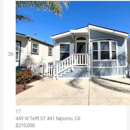
17
449 W Tefft ST #41
Nipomo, CA
$210,000