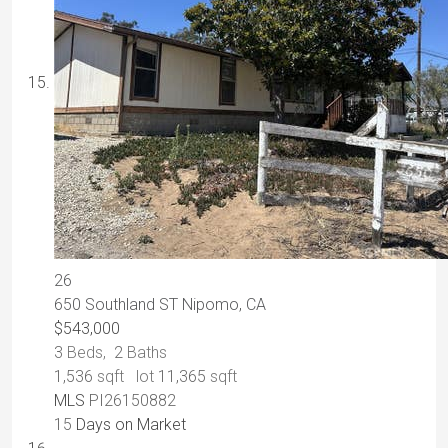
26
650 Southland ST
Nipomo, CA
$543,000
3
Beds,
2
Baths
1,536
sqft lot
11,365
sqft
MLS
PI26150882
15
Days on Market