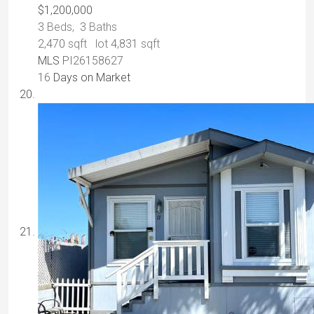
$1,200,000
3
Beds,
3
Baths
2,470
sqft lot
4,831
sqft
MLS
PI26158627
16
Days on Market