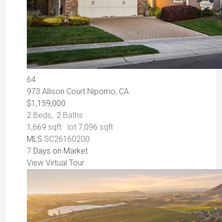
64
973 Allison Court
Nipomo, CA
$1,159,000
2
Beds,
2
Baths
1,669
sqft lot
7,096
sqft
MLS
SC26160200
7
Days on Market
View Virtual Tour