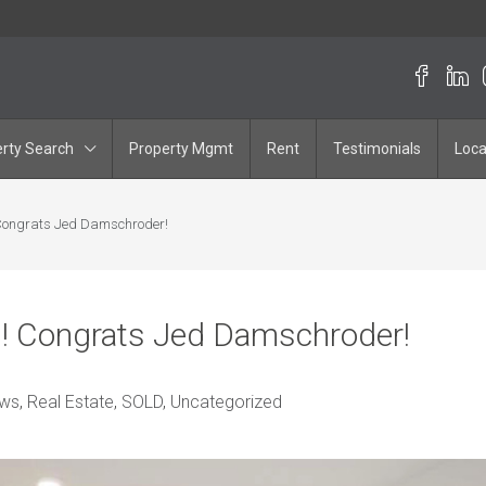
rty Search
Property Mgmt
Rent
Testimonials
Loca
 Congrats Jed Damschroder!
g! Congrats Jed Damschroder!
ws
,
Real Estate
,
SOLD
,
Uncategorized