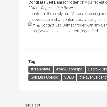
Congrats Jed Damschroder
on your recent c
93401.
Representing Buyer.
Located in the newly built Victoria Crossing 
the perfect blend of contemporary design and 
Contact Jed Damschroder with any Centr
https://www.theavenueslo.com/agent/jed
.
Tags
#realestate
#sanluisobispo
Escrow Cl
San Luis Obispo
SOLD
the avenue centr
Prev Post