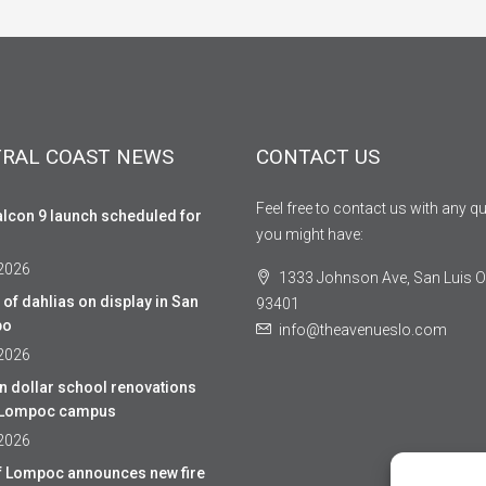
RAL COAST NEWS
CONTACT US
Feel free to contact us with any q
lcon 9 launch scheduled for
you might have:
 2026
1333 Johnson Ave, San Luis O
of dahlias on display in San
93401
po
info@theavenueslo.com
 2026
on dollar school renovations
r Lompoc campus
 2026
of Lompoc announces new fire