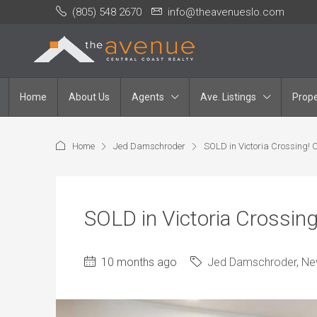
(805) 548 2670
info@theavenueslo.com
Home
About Us
Agents
Ave. Listings
Prope
Home
Jed Damschroder
SOLD in Victoria Crossing!
SOLD in Victoria Crossin
10 months ago
Jed Damschroder
,
Ne