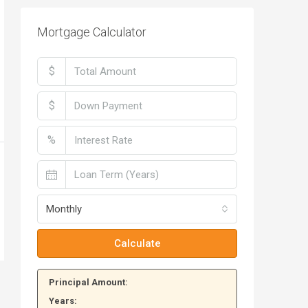
Mortgage Calculator
$
$
%
Monthly
Calculate
Principal Amount:
Years: