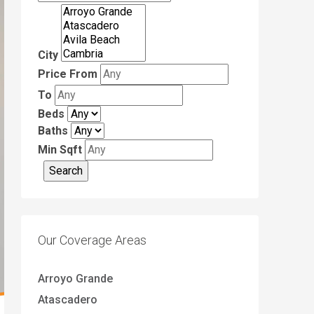
City
Price From
To
Beds
Baths
Min Sqft
Our Coverage Areas
Arroyo Grande
Atascadero