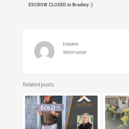
ESCROW CLOSED in Bradley :)
bdaane
Webmaster
Related posts