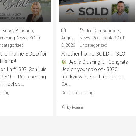
Krissy Bellisario
,
Jed Damschroder
,
arketing
,
News
,
SOLD
,
August
News
,
Real Estate
,
SOLD
,
ncategorized
2, 2026
Uncategorized
ther home SOLD for
Another home SOLD in SLO
lisario!
Jed is Crushing it! Congrats
on Ln #1307, San Luis
Jed on your sale of - 3070
 93401. Representing
Rockview Pl, San Luis Obispo,
 "I feel so...
CA...
ading
Continue reading
by bdaane