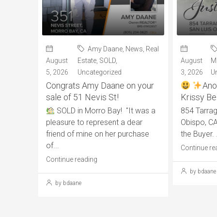
Amy Daane
,
News
,
Real
August
Estate
,
SOLD
,
August
M
5, 2026
Uncategorized
3, 2026
U
Congrats Amy Daane on your
Ano
sale of 51 Nevis St!
Krissy Bel
SOLD in Morro Bay! "It was a
854 Tarrag
pleasure to represent a dear
Obispo, CA
friend of mine on her purchase
the Buyer. .
of...
Continue re
Continue reading
by bdaane
by bdaane