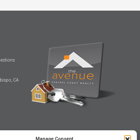
uestions
bispo, CA
Manage Consent