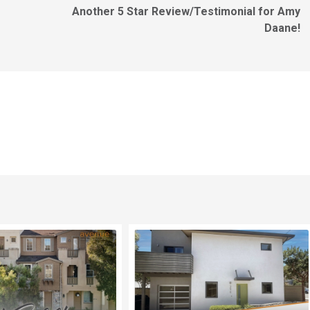
Another 5 Star Review/Testimonial for Amy
Daane!