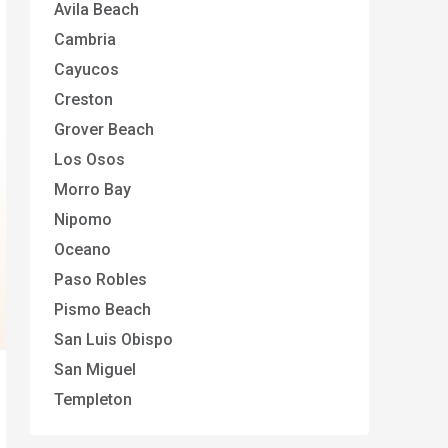
Avila Beach
Cambria
Cayucos
Creston
Grover Beach
Los Osos
Morro Bay
Nipomo
Oceano
Paso Robles
Pismo Beach
San Luis Obispo
San Miguel
Templeton