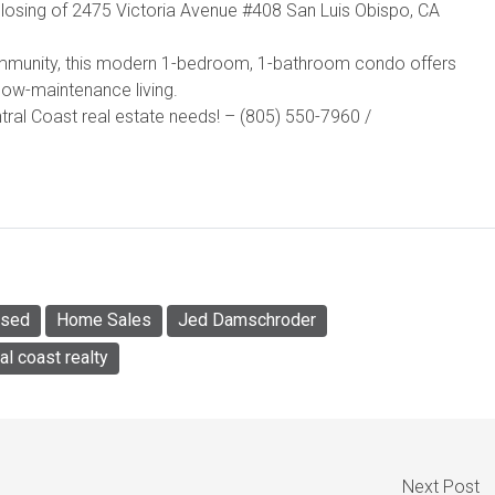
losing of 2475 Victoria Avenue #408 San Luis Obispo, CA
community, this modern 1-bedroom, 1-bathroom condo offers
low-maintenance living.
al Coast real estate needs! – (805) 550-7960 /
osed
Home Sales
Jed Damschroder
al coast realty
Next Post