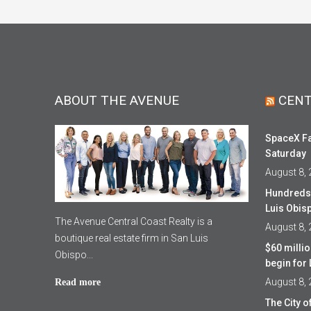
ABOUT THE AVENUE
CENT
SpaceX Fa
Saturday
August 8,
Hundreds 
Luis Obis
The Avenue Central Coast Realty is a
August 8,
boutique real estate firm in San Luis
$60 milli
Obispo...
begin fo
August 8,
Read more
The City 