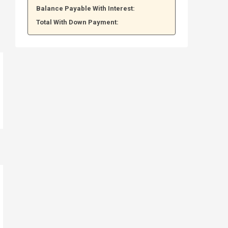
Balance Payable With Interest:
Total With Down Payment: