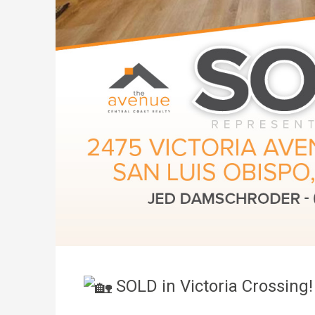
SOLD in Victoria Crossin