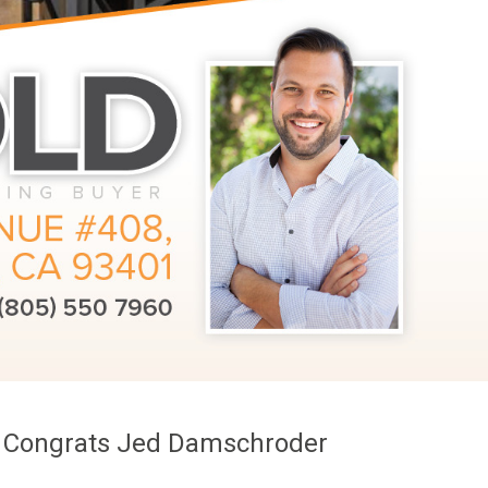
g! Congrats Jed Damschroder