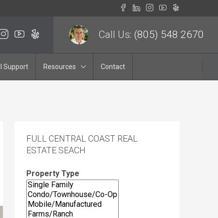
Call Us:
(805) 548 2670
l Support
Resources
Contact
FULL CENTRAL COAST REAL
ESTATE SEACH
Property Type