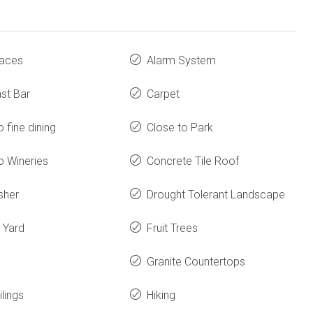
laces
Alarm System
st Bar
Carpet
o fine dining
Close to Park
o Wineries
Concrete Tile Roof
sher
Drought Tolerant Landscape
 Yard
Fruit Trees
Granite Countertops
ilings
Hiking