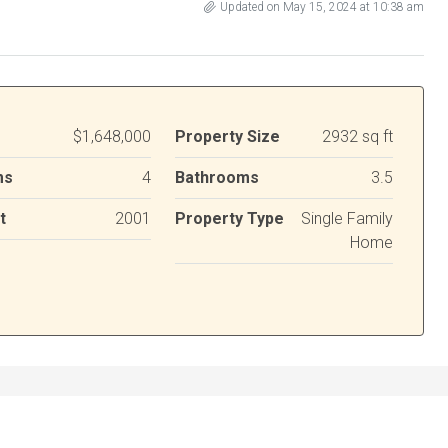
Updated on May 15, 2024 at 10:38 am
$1,648,000
Property Size
2932 sq ft
ms
4
Bathrooms
3.5
t
2001
Property Type
Single Family
Home