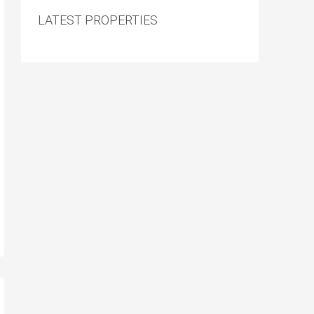
LATEST PROPERTIES