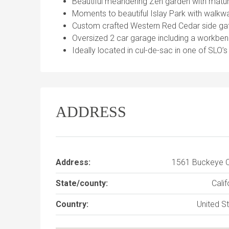
Beautiful meandering Zen garden with matu
Moments to beautiful Islay Park with walkwa
Custom crafted Western Red Cedar side gate
Oversized 2 car garage including a workben
Ideally located in cul-de-sac in one of SLO
ADDRESS
Address:
1561 Buckeye C
State/county:
Calif
Country:
United S