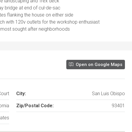
re landscaping and Trex deck
y bridge at end of cul-de-sac
s flanking the house on either side
ch with 120v outlets for the workshop enthusiast
’s most sought after neighborhoods
Open on Google Maps
ourt
City:
San Luis Obispo
ornia
Zip/Postal Code:
93401
tates