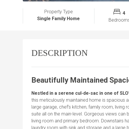
Property Type
4
Single Family Home
Bedroom
DESCRIPTION
Beautifully Maintained Spac
Nestled in a serene cul-de-sac in one of SL
this meticulously maintained home is spacious and
large garage, chef’s kitchen, family room, livin
suite all on the main-level. Gorgeous views can
living room and primary bedroom. Downstairs ha
laundry room with sink and storage and a large 