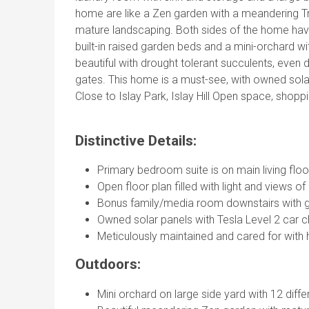
home are like a Zen garden with a meandering 
mature landscaping. Both sides of the home have 
built-in raised garden beds and a mini-orchard wit
beautiful with drought tolerant succulents, eve
gates. This home is a must-see, with owned solar
Close to Islay Park, Islay Hill Open space, sho
Distinctive Details:
Primary bedroom suite is on main living floor
Open floor plan filled with light and views 
Bonus family/media room downstairs with 
Owned solar panels with Tesla Level 2 car c
Meticulously maintained and cared for with 
Outdoors:
Mini orchard on large side yard with 12 differ