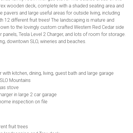
Trex wooden deck, complete with a shaded seating area and
pavers and large useful areas for outside living, including
h 12 different fruit trees! The landscaping is mature and
n down to the lovingly custom crafted Western Red Cedar side
 panels, Tesla Level 2 Charger, and lots of room for storage.
pping, downtown SLO, wineries and beaches.
 with kitchen, dining, living, guest bath and large garage
of SLO Mountains
gas stove
harger in large 2 car garage
home inspection on file
ent fruit trees