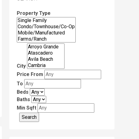
Property Type
City
Price From
To
Beds
Baths
Min Sqft