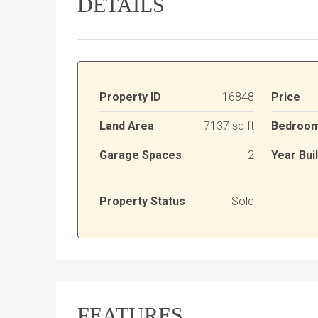
DETAILS
Property ID
16848
Price
Land Area
7137 sq ft
Bedroo
Garage Spaces
2
Year Buil
Property Status
Sold
FEATURES