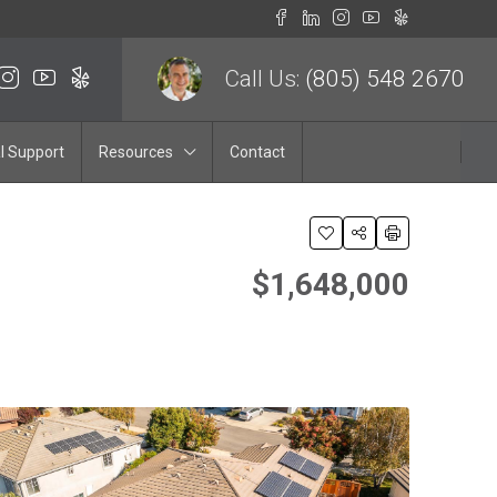
Call Us:
(805) 548 2670
l Support
Resources
Contact
$1,648,000