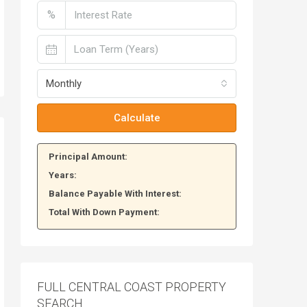
%
Monthly
Calculate
Principal Amount:
Years:
Balance Payable With Interest:
Total With Down Payment:
FULL CENTRAL COAST PROPERTY
SEARCH