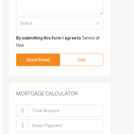
Select
By submitting this form I agree to
Terms of
Use
Send Email
Call
MORTGAGE CALCULATOR
$
$