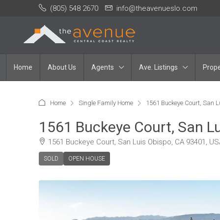
(805) 548 2670
info@theavenueslo.com
Home
About Us
Agents
Ave. Listings
Prope
Home
Single Family Home
1561 Buckeye Court, San L
1561 Buckeye Court, San L
1561 Buckeye Court, San Luis Obispo, CA 93401, US
SOLD
OPEN HOUSE