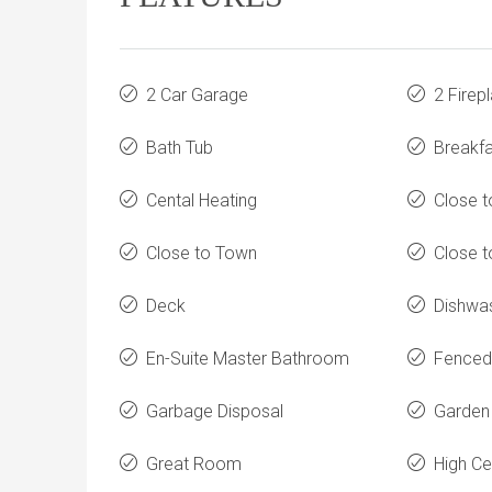
2 Car Garage
2 Firep
Bath Tub
Breakfa
Cental Heating
Close t
Close to Town
Close t
Deck
Dishwa
En-Suite Master Bathroom
Fenced
Garbage Disposal
Garden
Great Room
High Ce