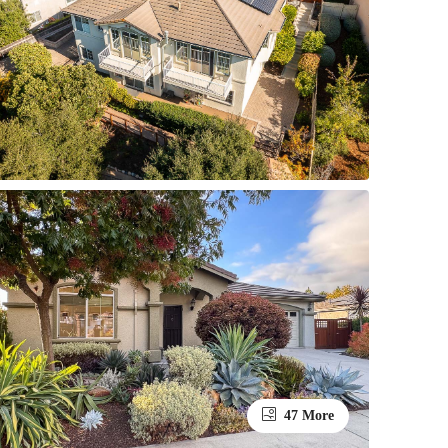
47 More