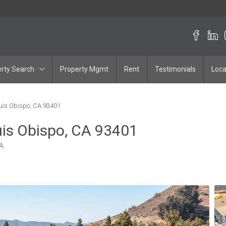
rty Search
Property Mgmt
Rent
Testimonials
Loca
uis Obispo, CA 93401
uis Obispo, CA 93401
A