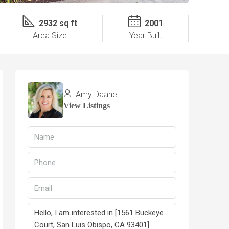
2932 sq ft
2001
Area Size
Year Built
Amy Daane
View Listings