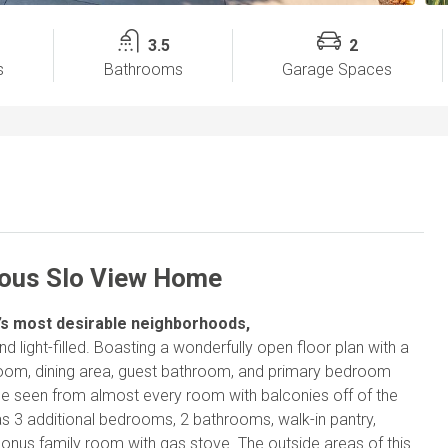
3.5
2
s
Bathrooms
Garage Spaces
ious Slo View Home
O’s most desirable neighborhoods,
 light-filled. Boasting a wonderfully open floor plan with a
g room, dining area, guest bathroom, and primary bedroom
 be seen from almost every room with balconies off of the
s 3 additional bedrooms, 2 bathrooms, walk-in pantry,
bonus family room with gas stove. The outside areas of this