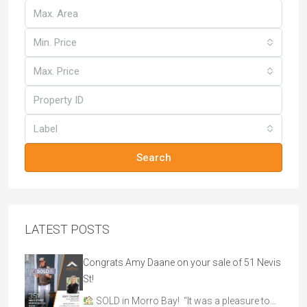
Min. Price
Max. Price
Label
Search
LATEST POSTS
Congrats Amy Daane on your sale of 51 Nevis
St!
SOLD in Morro Bay! “It was a pleasure to…