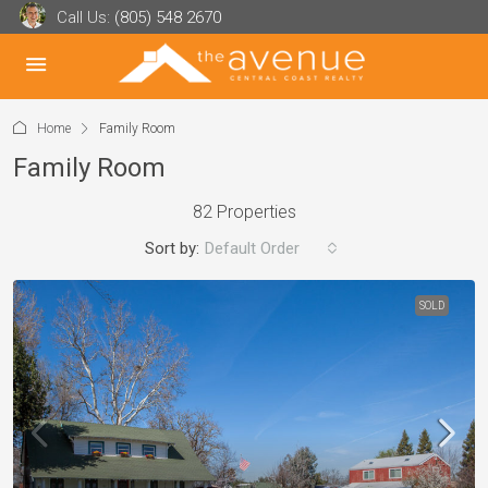
Call Us:
(805) 548 2670
Home
Family Room
Family Room
82 Properties
Sort by:
Default Order
SOLD