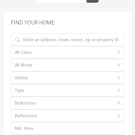
FIND YOUR HOME
All Cities
All Areas
Status
Type
Bedrooms
Bathrooms