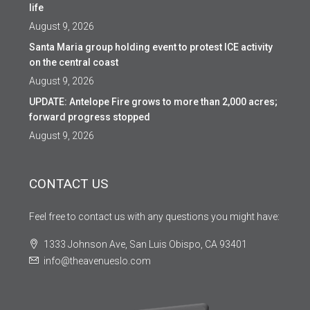
life
August 9, 2026
Santa Maria group holding event to protest ICE activity
on the central coast
August 9, 2026
UPDATE: Antelope Fire grows to more than 2,000 acres;
forward progress stopped
August 9, 2026
CONTACT US
Feel free to contact us with any questions you might have:
1333 Johnson Ave, San Luis Obispo, CA 93401
info@theavenueslo.com