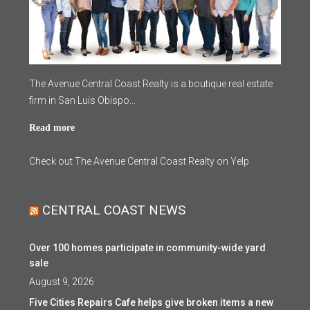
The Avenue Central Coast Realty is a boutique real estate
firm in San Luis Obispo...
Read more
Check out The Avenue Central Coast Realty on Yelp
CENTRAL COAST NEWS
Over 100 homes participate in community-wide yard
sale
August 9, 2026
Five Cities Repairs Cafe helps give broken items a new