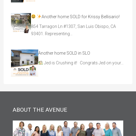
Another home SOLD for Krissy Bellisario!
854 Tarragon Ln #1307, San Luis Obispo, CA
93401. Representing…
Another home SOLD in SLO
Jed is Crushing it! Congrats Jed on your…
ABOUT THE AVENUE