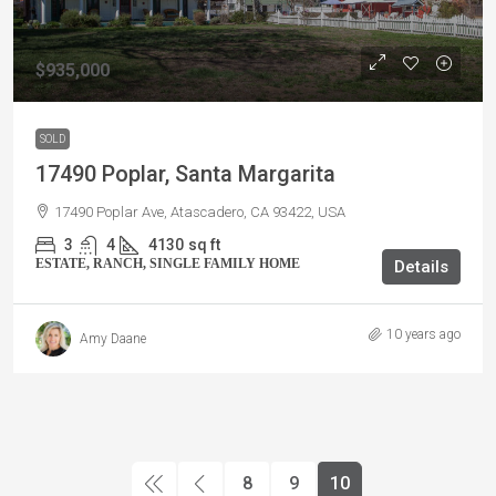
$935,000
SOLD
17490 Poplar, Santa Margarita
17490 Poplar Ave, Atascadero, CA 93422, USA
3
4
4130
sq ft
ESTATE, RANCH, SINGLE FAMILY HOME
Details
10 years ago
Amy Daane
8
9
10