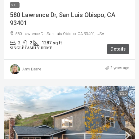
SOLD
580 Lawrence Dr, San Luis Obispo, CA
93401
580 Lawrence Dr, San Luis Obispo, CA 93401, USA
2
2
1287
sq ft
SINGLE FAMILY HOME
Details
2 years ago
Amy Daane
SOLD