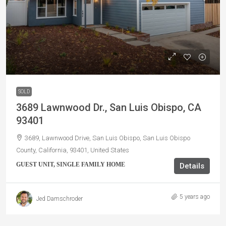
SOLD
3689 Lawnwood Dr., San Luis Obispo, CA
93401
3689, Lawnwood Drive, San Luis Obispo, San Luis Obispo
County, California, 93401, United States
GUEST UNIT, SINGLE FAMILY HOME
Details
5 years ago
Jed Damschroder