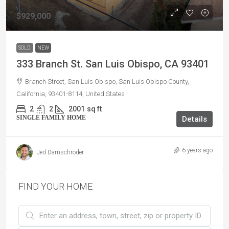
$929,000
SOLD
NEW
333 Branch St. San Luis Obispo, CA 93401
Branch Street, San Luis Obispo, San Luis Obispo County,
California, 93401-8114, United States
2
2
2001
sq ft
SINGLE FAMILY HOME
Details
6 years ago
Jed Damschroder
FIND YOUR HOME