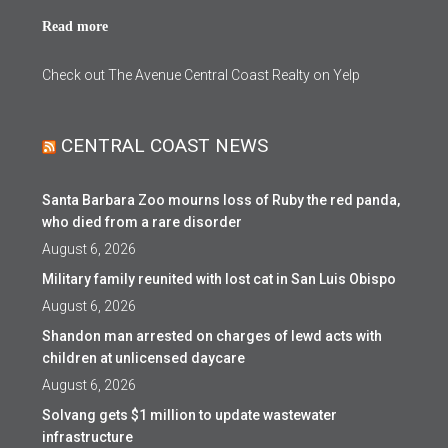
Read more
Check out The Avenue Central Coast Realty on Yelp
CENTRAL COAST NEWS
Santa Barbara Zoo mourns loss of Ruby the red panda,
who died from a rare disorder
August 6, 2026
Military family reunited with lost cat in San Luis Obispo
August 6, 2026
Shandon man arrested on charges of lewd acts with
children at unlicensed daycare
August 6, 2026
Solvang gets $1 million to update wastewater
infrastructure