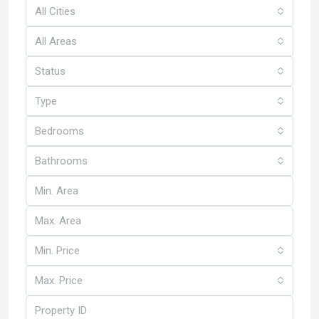
All Cities
All Areas
Status
Type
Bedrooms
Bathrooms
Min. Price
Max. Price