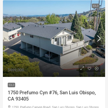
SOLD
$469,000
SOLD
1750 Prefumo Cyn #76, San Luis Obispo,
CA 93405
1750, Prefumo Canyon Road, San Luis Obispo, San Luis Obispo