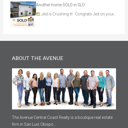
Another home SOLD in SLO
Jed is Crushing it! Congrats Jed on your…
ABOUT THE AVENUE
The Avenue Central Coast Realty is a boutique real estate
firm in San Luis Obispo...