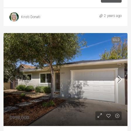
2 years ago
Kristi Donati
SOLD
$998,000