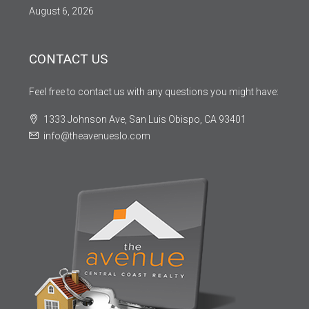
August 6, 2026
CONTACT US
Feel free to contact us with any questions you might have:
1333 Johnson Ave, San Luis Obispo, CA 93401
info@theavenueslo.com