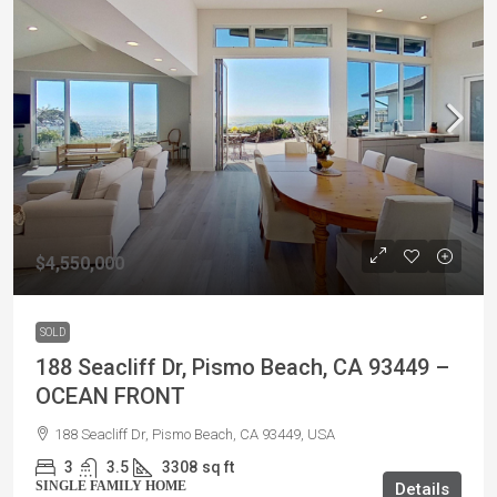
$4,550,000
SOLD
188 Seacliff Dr, Pismo Beach, CA 93449 –
OCEAN FRONT
188 Seacliff Dr, Pismo Beach, CA 93449, USA
3
3.5
3308
sq ft
SINGLE FAMILY HOME
Details