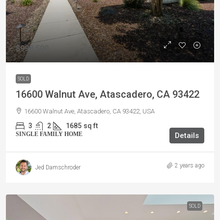
$998,500
SOLD
16600 Walnut Ave, Atascadero, CA 93422
16600 Walnut Ave, Atascadero, CA 93422, USA
3
2
1685
sq ft
SINGLE FAMILY HOME
Details
2 years ago
Jed Damschroder
SOLD