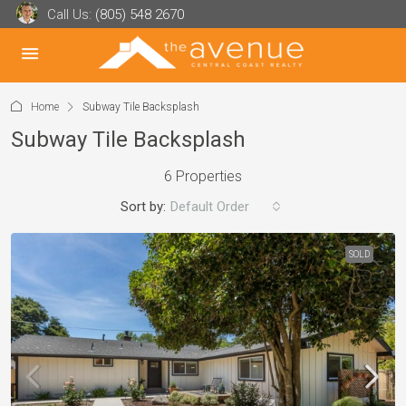
Call Us:
(805) 548 2670
Home
Subway Tile Backsplash
Subway Tile Backsplash
6 Properties
Sort by:
Default Order
SOLD