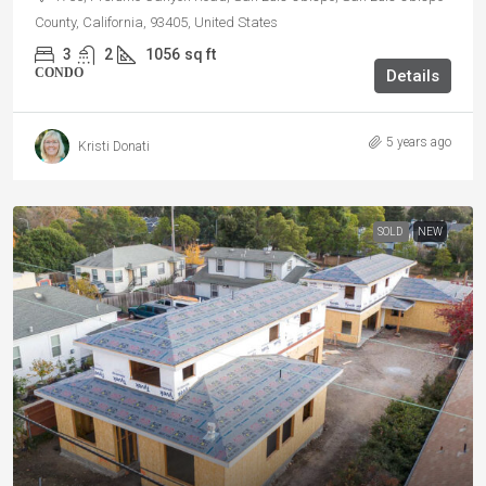
County, California, 93405, United States
3
2
1056
sq ft
CONDO
Details
5 years ago
Kristi Donati
SOLD
NEW