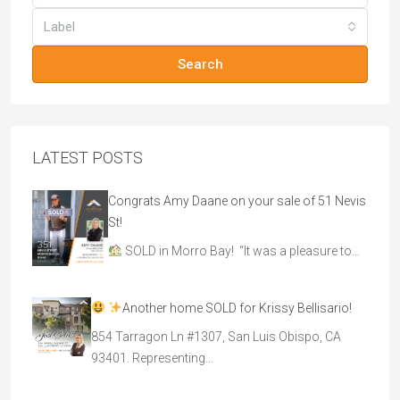
Label
Search
LATEST POSTS
Congrats Amy Daane on your sale of 51 Nevis
St!
SOLD in Morro Bay! “It was a pleasure to…
Another home SOLD for Krissy Bellisario!
854 Tarragon Ln #1307, San Luis Obispo, CA
93401. Representing…