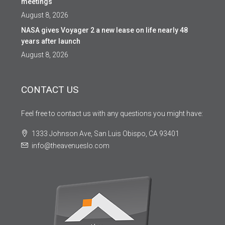
meetings
August 8, 2026
NASA gives Voyager 2 a new lease on life nearly 48
years after launch
August 8, 2026
CONTACT US
Feel free to contact us with any questions you might have:
1333 Johnson Ave, San Luis Obispo, CA 93401
info@theavenueslo.com