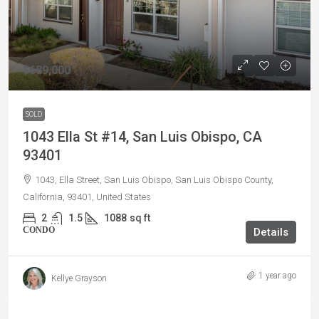
$689,000
SOLD
1043 Ella St #14, San Luis Obispo, CA
93401
1043, Ella Street, San Luis Obispo, San Luis Obispo County,
California, 93401, United States
2
1.5
1088
sq ft
CONDO
Details
1 year ago
Kellye Grayson