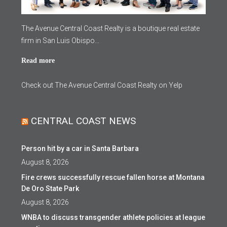
The Avenue Central Coast Realty is a boutique real estate
firm in San Luis Obispo...
Read more
Check out The Avenue Central Coast Realty on Yelp
CENTRAL COAST NEWS
Person hit by a car in Santa Barbara
August 8, 2026
Fire crews successfully rescue fallen horse at Montana
De Oro State Park
August 8, 2026
WNBA to discuss transgender athlete policies at league