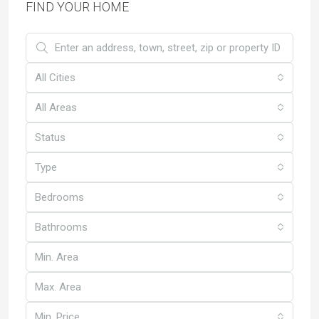
FIND YOUR HOME
All Cities
All Areas
Status
Type
Bedrooms
Bathrooms
Min. Price