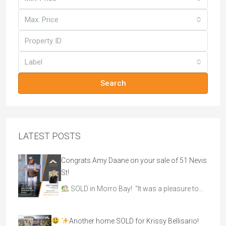
Max. Price
Label
Search
LATEST POSTS
Congrats Amy Daane on your sale of 51 Nevis
St!
SOLD in Morro Bay! “It was a pleasure to…
Another home SOLD for Krissy Bellisario!