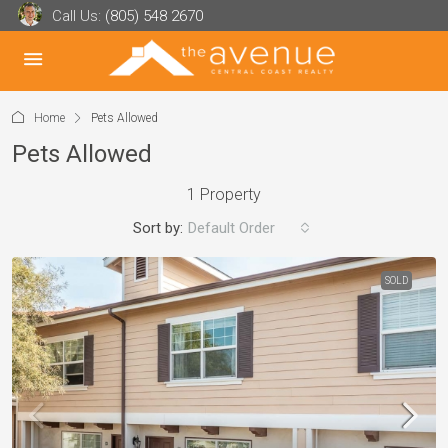
Call Us:
(805) 548 2670
Home
Pets Allowed
Pets Allowed
1 Property
Sort by:
Default Order
SOLD