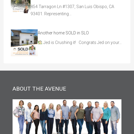
854 Tarragon Ln #1307, San Luis Obispo, CA
93401. Representing…
Another home SOLD in SLO
Jed is Crushing it! Congrats Jed on your…
ABOUT THE AVENUE