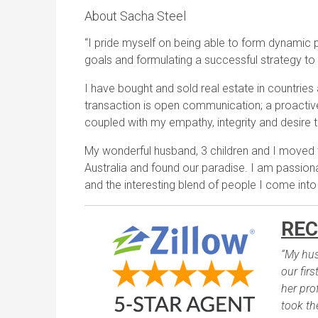
About Sacha Steel
“I pride myself on being able to form dynamic pa
goals and formulating a successful strategy to
I have bought and sold real estate in countries
transaction is open communication; a proactive
coupled with my empathy, integrity and desire t
My wonderful husband, 3 children and I moved
Australia and found our paradise. I am passiona
and the interesting blend of people I come into
REC
“My hus
our fir
her pro
took th