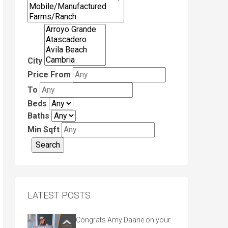
City
Price From
To
Beds
Baths
Min Sqft
LATEST POSTS
Congrats Amy Daane on your