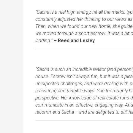
“Sacha is a real high-energy, hit-all-the-marks, 
constantly adjusted her thinking to our views a
Then, when we found our new home, she guided 
we moved through a short escrow. It was a bit o
landing.”
– Reed and Lesley
“Sacha is such an incredible realtor (and person
house. Escrow isn’t always fun, but it was a pl
unexpected challenges, and were dealing with pe
reassuring and tangible ways. She thoroughly hand
perspective. Her knowledge of real estate runs 
communicate in an effective, engaging way. And 
recommend Sacha – and are delighted to still have