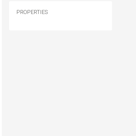
PROPERTIES