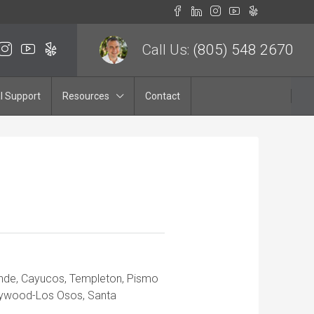
Call Us:
(805) 548 2670
l Support
Resources
Contact
ande, Cayucos, Templeton, Pismo
aywood-Los Osos, Santa