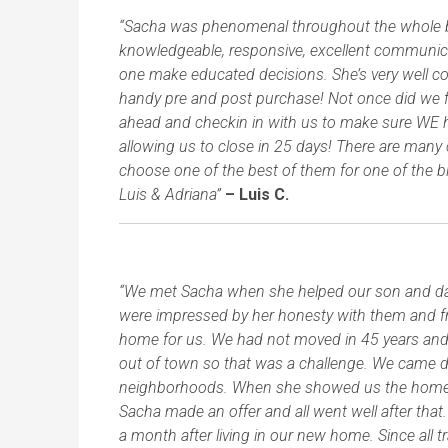
“Sacha was phenomenal throughout the whole buy
knowledgeable, responsive, excellent communicato
one make educated decisions. She’s very well co
handy pre and post purchase! Not once did we 
ahead and checkin in with us to make sure WE
allowing us to close in 25 days! There are many 
choose one of the best of them for one of the 
Luis & Adriana”
– Luis C.
“We met Sacha when she helped our son and daug
were impressed by her honesty with them and fri
home for us. We had not moved in 45 years an
out of town so that was a challenge. We came d
neighborhoods. When she showed us the home we
Sacha made an offer and all went well after that
a month after living in our new home. Since all 