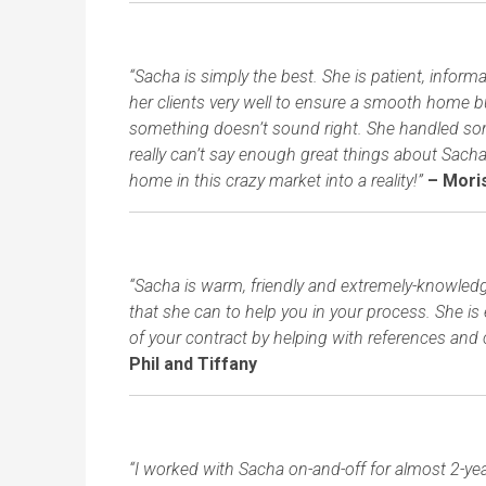
“Sacha is simply the best. She is patient, infor
her clients very well to ensure a smooth home b
something doesn’t sound right. She handled some 
really can’t say enough great things about Sac
home in this crazy market into a reality!”
– Moris
“Sacha is warm, friendly and extremely-knowledge
that she can to help you in your process. She is
of your contract by helping with references and 
Phil and Tiffany
“I worked with Sacha on-and-off for almost 2-ye