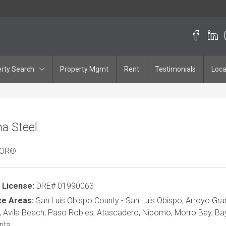
rty Search
Property Mgmt
Rent
Testimonials
Loca
a Steel
TOR®
 License:
DRE# 01990063
ce Areas:
San Luis Obispo County - San Luis Obispo, Arroyo Gr
 Avila Beach, Paso Robles, Atascadero, Nipomo, Morro Bay, B
ita