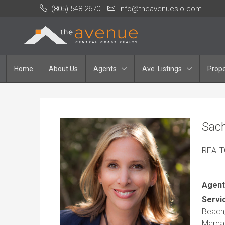
(805) 548 2670
info@theavenueslo.com
Home
About Us
Agents
Ave. Listings
Prope
Sach
REAL
Agent
Servi
Beach,
Margar