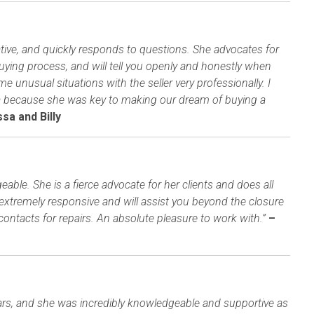
mative, and quickly responds to questions. She advocates for
uying process, and will tell you openly and honestly when
unusual situations with the seller very professionally. I
ha because she was key to making our dream of buying a
sa and Billy
able. She is a fierce advocate for her clients and does all
 extremely responsive and will assist you beyond the closure
contacts for repairs. An absolute pleasure to work with.”
–
ars, and she was incredibly knowledgeable and supportive as