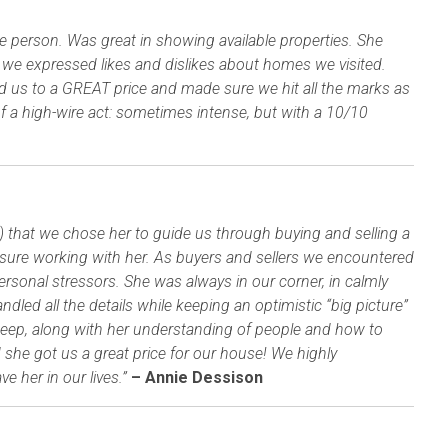
type person. Was great in showing available properties. She
s we expressed likes and dislikes about homes we visited.
us to a GREAT price and made sure we hit all the marks as
f a high-wire act: sometimes intense, but with a 10/10
!) that we chose her to guide us through buying and selling a
easure working with her. As buyers and sellers we encountered
rsonal stressors. She was always in our corner, in calmly
led all the details while keeping an optimistic “big picture”
deep, along with her understanding of people and how to
she got us a great price for our house! We highly
 her in our lives.”
– Annie Dessison