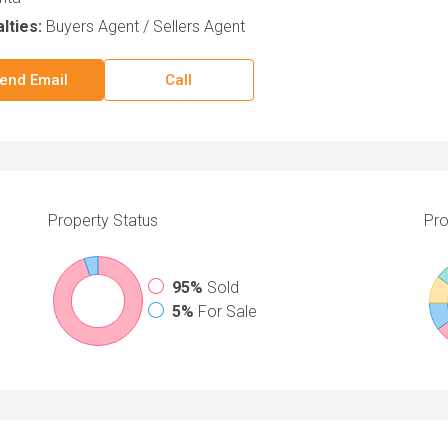
lties:
Buyers Agent / Sellers Agent
end Email
Call
Property
Status
Pro
95%
Sold
5%
For Sale