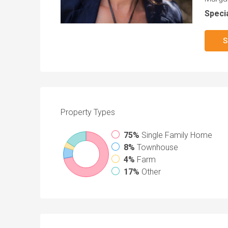
Specia
S
Property
Types
75%
Single Family Home
8%
Townhouse
4%
Farm
17%
Other