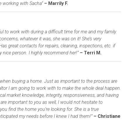
re working with Sacha”
– Marrily F.
to work with during a difficult time for me and my family.
concerns, whatever it was, she was on it! She’s very
 great contacts for repairs, cleaning, inspections, etc. if
y nice person. I highly recommend her!”
– Terri M.
or when buying a home. Just as important to the process are
realtor I am going to work with to make the whole deal happen.
ocal market knowledge, integrity, responsiveness, and having
 are important to you as well, I would not hesitate to
ou find the home you’re looking for. She is a true
anticipated my needs before I knew I had them!”
– Christiane