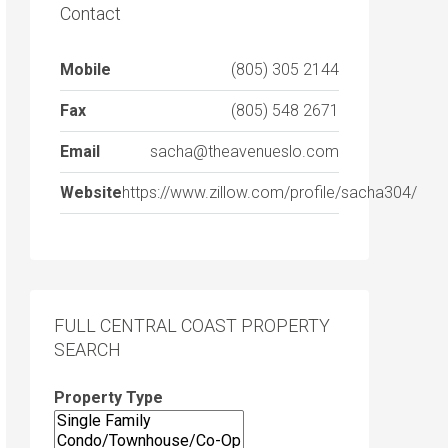
Contact
Mobile
(805) 305 2144
Fax
(805) 548 2671
Email
sacha@theavenueslo.com
Website
https://www.zillow.com/profile/sacha304/
FULL CENTRAL COAST PROPERTY
SEARCH
Property Type