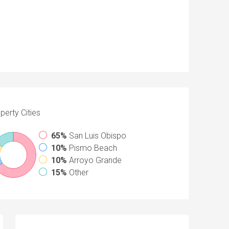
perty
Cities
65%
San Luis Obispo
10%
Pismo Beach
10%
Arroyo Grande
15%
Other