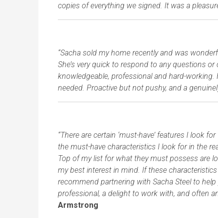
copies of everything we signed. It was a pleasu
“Sacha sold my home recently and was wonderful 
She’s very quick to respond to any questions or 
knowledgeable, professional and hard-working. Has
needed. Proactive but not pushy, and a genuinel
“There are certain ‘must-have’ features I look f
the must-have characteristics I look for in the 
Top of my list for what they must possess are l
my best interest in mind. If these characteristics
recommend partnering with Sacha Steel to help y
professional, a delight to work with, and often 
Armstrong