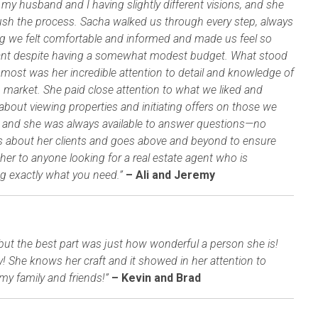
 my husband and I having slightly different visions, and she
rush the process. Sacha walked us through every step, always
g we felt comfortable and informed and made us feel so
ant despite having a somewhat modest budget. What stood
 most was her incredible attention to detail and knowledge of
 market. She paid close attention to what we liked and
about viewing properties and initiating offers on those we
ity, and she was always available to answer questions—no
res about her clients and goes above and beyond to ensure
er to anyone looking for a real estate agent who is
g exactly what you need.”
– Ali and Jeremy
but the best part was just how wonderful a person she is!
ty! She knows her craft and it showed in her attention to
my family and friends!”
– Kevin and Brad