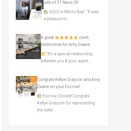
sale of 51 Nevis St!
SOLD in Morro Bay! “It was
a pleasure to…
A great
client
testimonial for Amy Daane.
“It’s a special relationship,
between you & your agent,…
Congrats Kellye Grayson and Amy
Daane on your Escrow!
Escrow Closed! Congrats
Kellye Grayson for representing
the seller…