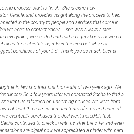
ing process, start to finish. She is extremely
r, flexible, and provides insight along the process to help
nnected in the county to people and services that come in
feel we need to contact Sacha – she was always a step
 had everything we needed and had any questions answered
choices for real estate agents in the area but why not
biggest purchases of your life? Thank you so much Sacha!
hter in law find their first home about two years ago. We
endliness! So a few years later we contacted Sacha to find a
d she kept us informed on upcoming houses We were from
own at least three times and had tours of pros and cons of
 eventually purchased the deal went incredibly fast.
. Sacha continued to check in with us after the offer and even
transactions are digital now we appreciated a binder with hard