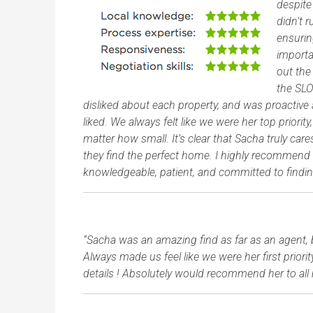
despite
didn’t 
ensurin
import
out the
the SLO
disliked about each property, and was proactive 
liked. We always felt like we were her top prior
matter how small. It’s clear that Sacha truly ca
they find the perfect home. I highly recommend h
knowledgeable, patient, and committed to findin
“Sacha was an amazing find as far as an agent, 
Always made us feel like we were her first priori
details ! Absolutely would recommend her to all 