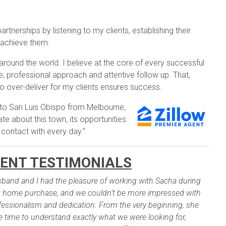
rtnerships by listening to my clients, establishing their
 achieve them.
 around the world. I believe at the core of every successful
, professional approach and attentive follow up. That,
o over-deliver for my clients ensures success.
 to San Luis Obispo from Melbourne,
te about this town, its opportunities
 contact with every day.”
ENT TESTIMONIALS
band and I had the pleasure of working with Sacha during
st home purchase, and we couldn’t be more impressed with
fessionalism and dedication. From the very beginning, she
e time to understand exactly what we were looking for,