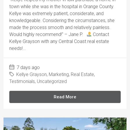
town while she was in the hospital in Orange County.
Kellye was extremely patient, considerate, and
knowledgeable. Considering the circumstances, she
made the process smooth and relatively painless.
Would highly recommend!" – Jane P.
Contact
Kellye Grayson with any Central Coast real estate
needs!...
7 days ago
Kellye Grayson
,
Marketing
,
Real Estate
,
Testimonials
,
Uncategorized
Read More