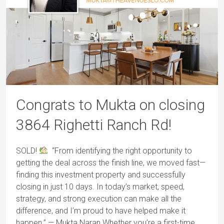
Congrats to Mukta on closing
3864 Righetti Ranch Rd!
SOLD!
“From identifying the right opportunity to
getting the deal across the finish line, we moved fast—
finding this investment property and successfully
closing in just 10 days. In today’s market, speed,
strategy, and strong execution can make all the
difference, and I’m proud to have helped make it
happen.” — Mukta Naran Whether you’re a first-time