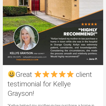
Great
client
testimonial for Kellye
Grayson!
"Kellye helped my mother-in-law purchase a home in