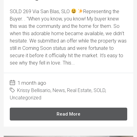
SOLD 269 Via San Blas, SLO
Representing the
Buyer. . "When you know, you know! My buyer knew
this was the community and the home for them. So
when this adorable home became available, we didn't
hesitate. We submitted an offer while the property was
still in Coming Soon status and were fortunate to
secure it before it officially hit the market. It's easy to
see why they fell in love. This...
1 month ago
Krissy Bellisario
,
News
,
Real Estate
,
SOLD
,
Uncategorized
Read More