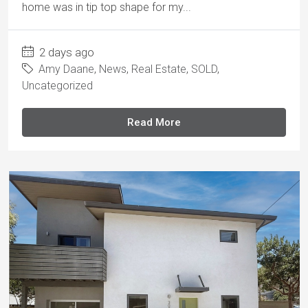
home was in tip top shape for my...
2 days ago
Amy Daane
,
News
,
Real Estate
,
SOLD
,
Uncategorized
Read More