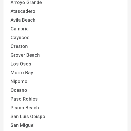
Arroyo Grande
Atascadero
Avila Beach
Cambria
Cayucos
Creston
Grover Beach
Los Osos
Morro Bay
Nipomo
Oceano
Paso Robles
Pismo Beach
San Luis Obispo
San Miguel