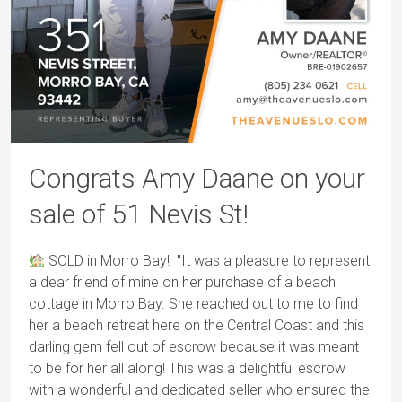
Congrats Amy Daane on your
sale of 51 Nevis St!
SOLD in Morro Bay! "It was a pleasure to represent
a dear friend of mine on her purchase of a beach
cottage in Morro Bay. She reached out to me to find
her a beach retreat here on the Central Coast and this
darling gem fell out of escrow because it was meant
to be for her all along! This was a delightful escrow
with a wonderful and dedicated seller who ensured the