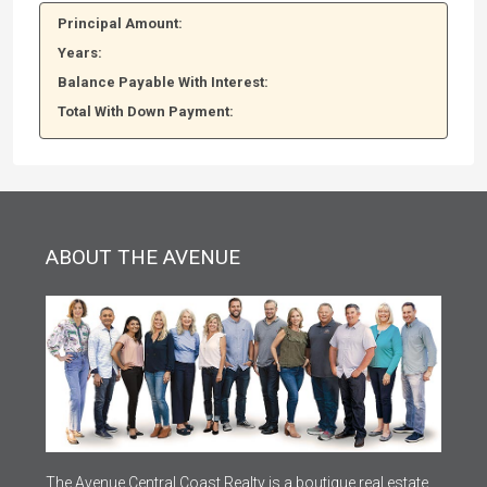
Principal Amount:
Years:
Balance Payable With Interest:
Total With Down Payment:
ABOUT THE AVENUE
The Avenue Central Coast Realty is a boutique real estate