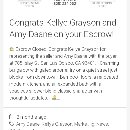
Congrats Kellye Grayson and
Amy Daane on your Escrow!
Escrow Closed! Congrats Kellye Grayson for
representing the seller and Amy Daane with the buyer
at 785 Islay St, San Luis Obispo, CA 93401. Charming
bungalow with gated arbor entry on a quiet street just
blocks from downtown. Bamboo floors, a renovated
modern kitchen, and an expanded bath with a
spacious shower blend classic character with
thoughtful updates.
...
2 months ago
Amy Daane
,
Kellye Grayson
,
Marketing
,
News
,