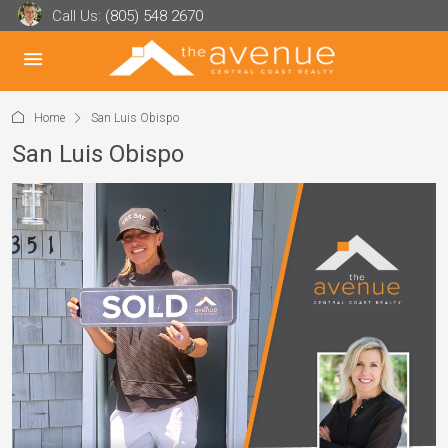
Call Us:
(805) 548 2670
Home
San Luis Obispo
San Luis Obispo