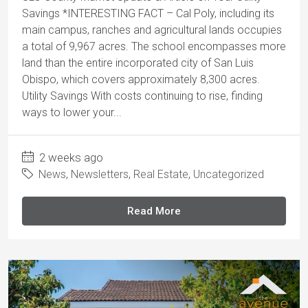
Savings *INTERESTING FACT – Cal Poly, including its
main campus, ranches and agricultural lands occupies
a total of 9,967 acres. The school encompasses more
land than the entire incorporated city of San Luis
Obispo, which covers approximately 8,300 acres.
Utility Savings With costs continuing to rise, finding
ways to lower your...
2 weeks ago
News
,
Newsletters
,
Real Estate
,
Uncategorized
Read More