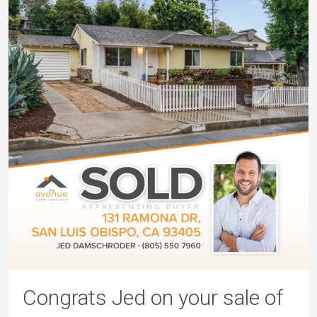
Congrats Jed on your sale of