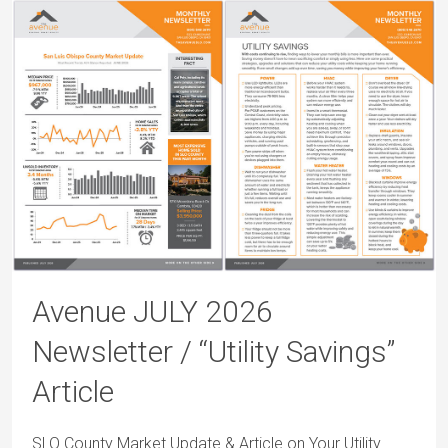
Avenue JULY 2026
Newsletter / “Utility Savings”
Article
SLO County Market Update & Article on Your Utility