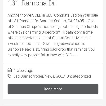
131 Ramona Dr!
Another home SOLD in SLO! Congrats Jed on your sale
of 131 Ramona Dr, San Luis Obispo, CA 93405. . One
of San Luis Obispo's most sought-after neighborhoods,
where this charming 3-bedroom, 1-bathroom home
offers the perfect blend of Central Coast living and
investment potential. Sweeping views of iconic
Bishop's Peak, a stunning backdrop that reminds you
exactly why people fall in love with SLO. ....
1 week ago
Jed Damschroder
,
News
,
SOLD
,
Uncategorized
Read More