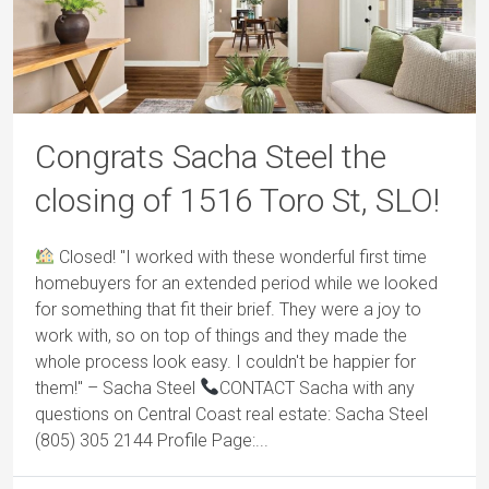
Congrats Sacha Steel the
closing of 1516 Toro St, SLO!
Closed! "I worked with these wonderful first time
homebuyers for an extended period while we looked
for something that fit their brief. They were a joy to
work with, so on top of things and they made the
whole process look easy. I couldn't be happier for
them!" – Sacha Steel
CONTACT Sacha with any
questions on Central Coast real estate: Sacha Steel
(805) 305 2144 Profile Page:...