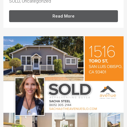
SOLD
,
Uncategorized
Read More