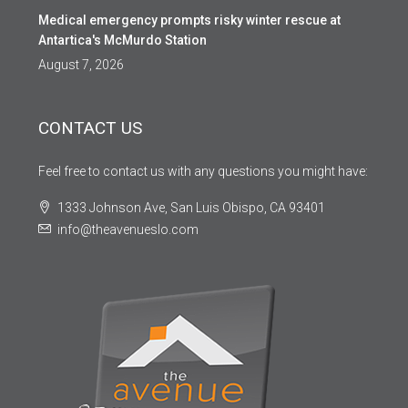
Medical emergency prompts risky winter rescue at
Antartica's McMurdo Station
August 7, 2026
CONTACT US
Feel free to contact us with any questions you might have:
1333 Johnson Ave, San Luis Obispo, CA 93401
info@theavenueslo.com