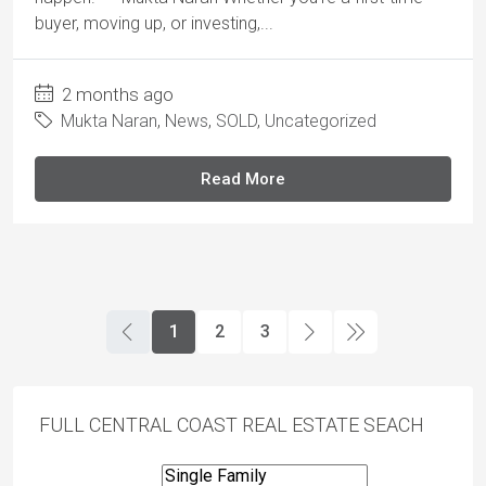
buyer, moving up, or investing,...
2 months ago
Mukta Naran
,
News
,
SOLD
,
Uncategorized
Read More
1
2
3
FULL CENTRAL COAST REAL ESTATE SEACH