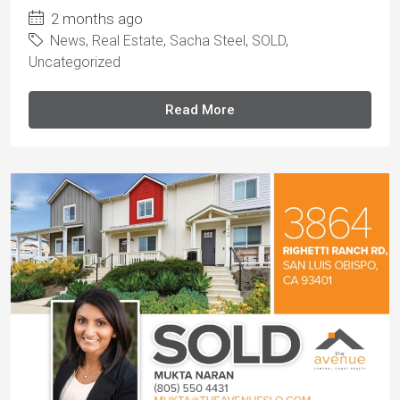
2 months ago
News
,
Real Estate
,
Sacha Steel
,
SOLD
,
Uncategorized
Read More