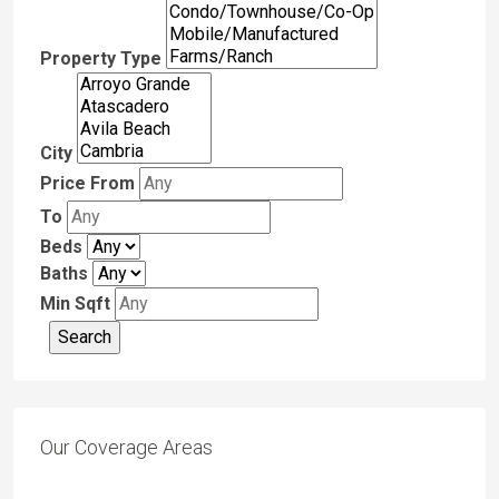
Property Type
City
Price From
To
Beds
Baths
Min Sqft
Our Coverage Areas