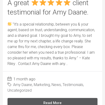
A great
client
testimonial for Amy Daane.
"It’s a special relationship, between you & your
agent, based on trust, understanding, communication,
and a shared goal. I brought my goal to Amy, to set
me up for my next chapter, a life change really. She
came thru for me, checking every box. Please
consider her when you need a true professional. I am
so pleased with my results, thanks to Amy." – Kate
Riley . Contact Amy Daane with any...
1 month ago
Amy Daane
,
Marketing
,
News
,
Testimonials
,
Uncategorized
Read More