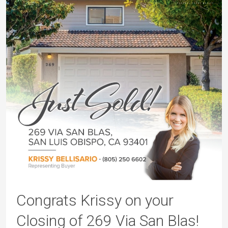
Congrats Krissy on your
Closing of 269 Via San Blas!