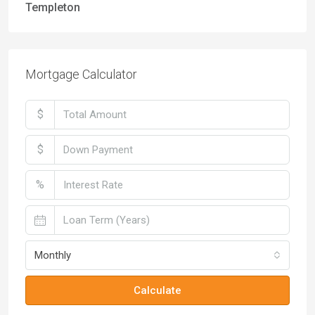
Templeton
Mortgage Calculator
$
$
%
Monthly
Calculate