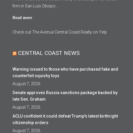
firm in San Luis Obispo...
Read more
Check out The Avenue Central Coast Realty on Yelp
CENTRAL COAST NEWS
Warning issued to those who have purchased fake and
counterfeit squishy toys
August 7, 2026
Senate approves Russia sanctions package backed by
late Sen. Graham
August 7, 2026
ACLU confident it could defeat Trump's latest birthright
citizenship orders
August 7, 2026