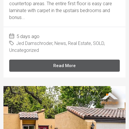
countertop areas. The entire first floor is easy care
laminate with carpet in the upstairs bedrooms and
bonus...
5 days ago
Jed Damschroder
,
News
,
Real Estate
,
SOLD
,
Uncategorized
Read More