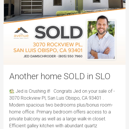
Another home SOLD in SLO
Jed is Crushing it! Congrats Jed on your sale of -
3070 Rockview Pl, San Luis Obispo, CA 93401 .
Modern spacious two bedrooms plus/bonus room-
home office. Primary bedroom offers access to a
private balcony as well as a large walk-in closet.
Efficient galley kitchen with abundant quartz