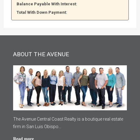
Balance Payable With Interest:
Total With Down Payment:
ABOUT THE AVENUE
The Avenue Central Coast Realty is a boutique real estate
firm in San Luis Obispo...
Read more