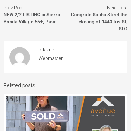
Prev Post
Next Post
NEW 2/2 LISTING in Sierra
Congrats Sacha Steel the
Bonita Village 55+, Paso
closing of 1443 Iris St,
SLO
bdaane
Webmaster
Related posts