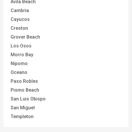
Avila Beach
Cambria
Cayucos
Creston
Grover Beach
Los Osos
Morro Bay
Nipomo
Oceano
Paso Robles
Pismo Beach
San Luis Obispo
San Miguel
Templeton