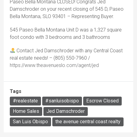
Paseo Bella Montana CLOSED! Congrats Jed
Damschroder on your recent closing of 545 D, Paseo
Bella Montana, SLO 93401 – Representing Buyer.
545 Paseo Bella Montana Unit D was a 1,327 square
foot condo with 3 bedrooms and 3 bathrooms
Contact Jed Damschroder with any Central Coast
real estate needs! – (805) 550-7960 /
https://www.theavenueslo.com/agent/jed
Tags
#realestate
#sanluisobispo
Escrow Closed
Home Sales
Jed Damschroder
San Luis Obispo
the avenue central coast realty