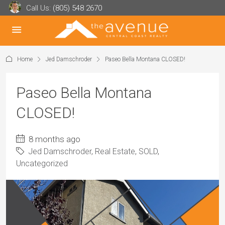
Call Us:
(805) 548 2670
Home
Jed Damschroder
Paseo Bella Montana CLOSED!
Paseo Bella Montana
CLOSED!
8 months ago
Jed Damschroder
,
Real Estate
,
SOLD
,
Uncategorized