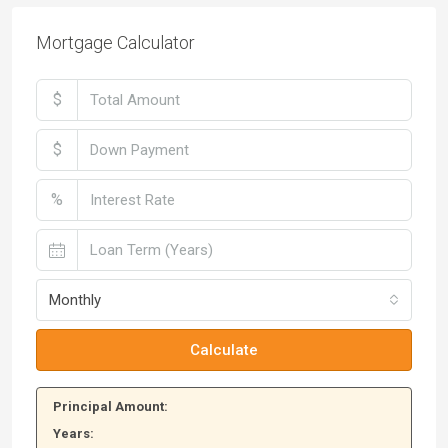
Mortgage Calculator
$
$
%
Monthly
Calculate
Principal Amount:
Years: