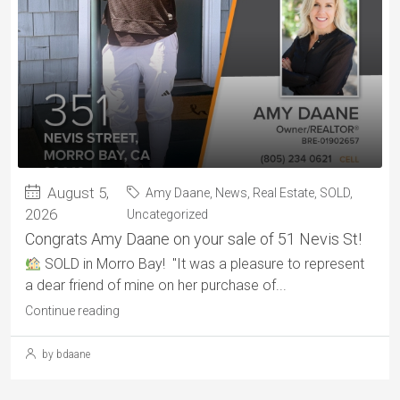
August 5,
Amy Daane
,
News
,
Real Estate
,
SOLD
,
2026
Uncategorized
Congrats Amy Daane on your sale of 51 Nevis St!
SOLD in Morro Bay! "It was a pleasure to represent
a dear friend of mine on her purchase of...
Continue reading
by bdaane