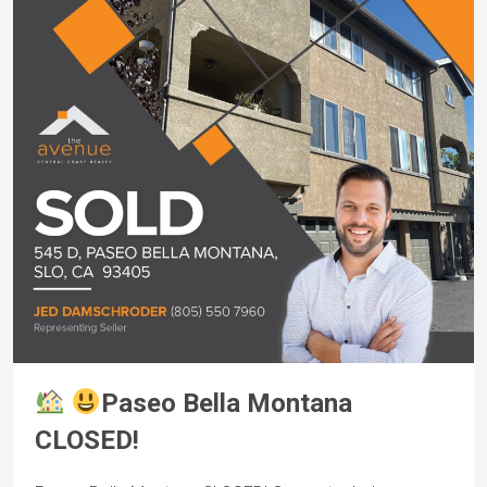
Paseo Bella Montana
CLOSED!