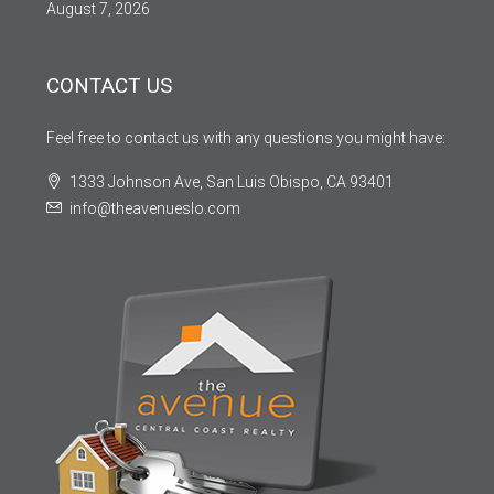
August 7, 2026
CONTACT US
Feel free to contact us with any questions you might have:
1333 Johnson Ave, San Luis Obispo, CA 93401
info@theavenueslo.com