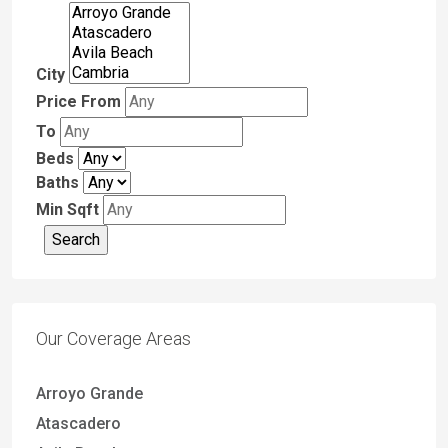
City
Price From
To
Beds
Baths
Min Sqft
Our Coverage Areas
Arroyo Grande
Atascadero