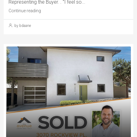
Representing the Buyer. . "I feel so...
Continue reading
by bdaane