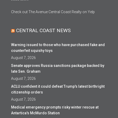
Check out The Avenue Central Coast Realty on Yelp
CENTRAL COAST NEWS
Warning issued to those who have purchased fake and
counterfeit squishy toys
August 7, 2026
Senate approves Russia sanctions package backed by
late Sen. Graham
August 7, 2026
ACLU confident it could defeat Trump's latest birthright
citizenship orders
August 7, 2026
Medical emergency prompts risky winter rescue at
Antartica's McMurdo Station