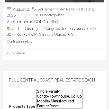
August 2,
Jed Damschroder
,
News
,
Real Estate
,
2026
SOLD
,
Uncategorized
Another home SOLD in SLO
Jed is Crushing it! Congrats Jed on your sale of -
3070 Rockview Pl, San Luis Obispo, CA...
Continue reading
by bdaane
FULL CENTRAL COAST REAL ESTATE SEACH
Property Type