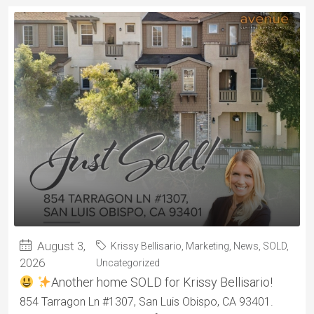
August 3,
Krissy Bellisario
,
Marketing
,
News
,
SOLD
,
2026
Uncategorized
Another home SOLD for Krissy Bellisario!
854 Tarragon Ln #1307, San Luis Obispo, CA 93401.