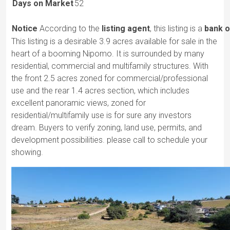
Days on Market
52
Notice
According to the
listing agent
, this listing is a
bank o
This listing is a desirable 3.9 acres available for sale in the
heart of a booming Nipomo. It is surrounded by many
residential, commercial and multifamily structures. With
the front 2.5 acres zoned for commercial/professional
use and the rear 1.4 acres section, which includes
excellent panoramic views, zoned for
residential/multifamily use is for sure any investors
dream. Buyers to verify zoning, land use, permits, and
development possibilities. please call to schedule your
showing.