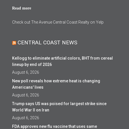
Read more
Check out The Avenue Central Coast Realty on Yelp
CENTRAL COAST NEWS
Kellogg to eliminate artificial colors, BHT from cereal
lineup by end of 2026
August 6, 2026
New poll reveals how extreme heat is changing
Americans' lives
August 6, 2026
Trump says US was poised for largest strike since
World War II on Iran
August 6, 2026
FDA approves new flu vaccine that uses same