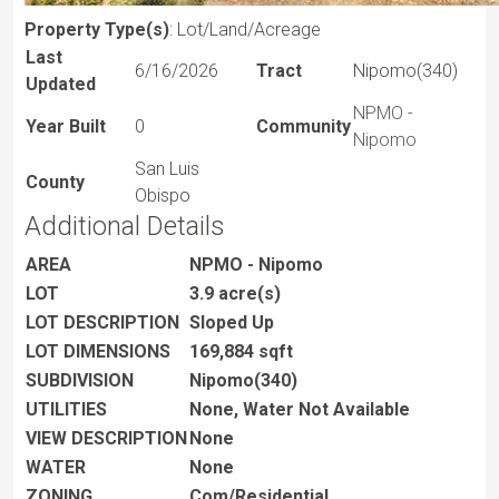
Property Type(s)
: Lot/Land/Acreage
Last
6/16/2026
Tract
Nipomo(340)
Updated
NPMO -
Year Built
0
Community
Nipomo
San Luis
County
Obispo
Additional Details
AREA
NPMO - Nipomo
LOT
3.9 acre(s)
LOT DESCRIPTION
Sloped Up
LOT DIMENSIONS
169,884 sqft
SUBDIVISION
Nipomo(340)
UTILITIES
None, Water Not Available
VIEW DESCRIPTION
None
WATER
None
ZONING
Com/Residential