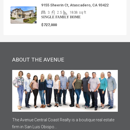
9155 Sheerin Ct, Atascadero, CA 93422
3
2.5
1838
sq ft
SINGLE FAMILY HOME
$727,000
ABOUT THE AVENUE
The Avenue Central Coast Realty is a boutique real estate
firm in San Luis Obispo...