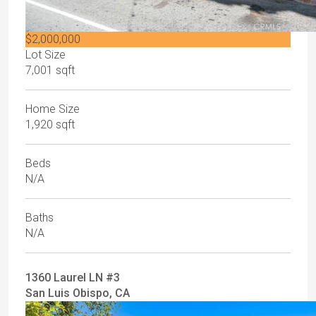
$2,000,000
Lot Size
7,001 sqft
Home Size
1,920 sqft
Beds
N/A
Baths
N/A
1360 Laurel LN #3
San Luis Obispo, CA