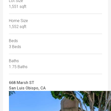
Lot Size
1,551 sqft
Home Size
1,552 sqft
Beds
3 Beds
Baths
1.75 Baths
668 Marsh ST
San Luis Obispo, CA