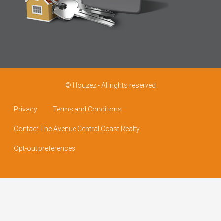
© Houzez - All rights reserved
Privacy
Terms and Conditions
Contact The Avenue Central Coast Realty
Opt-out preferences