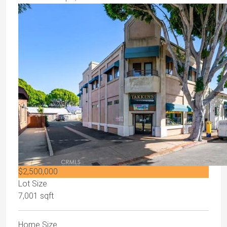
$2,500,000
Lot Size
7,001 sqft
Home Size