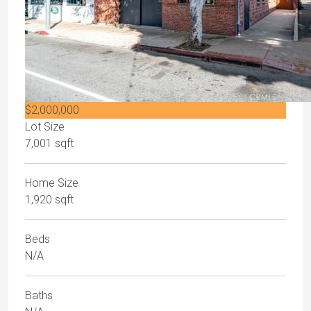
$2,000,000
Lot Size
7,001 sqft
Home Size
1,920 sqft
Beds
N/A
Baths