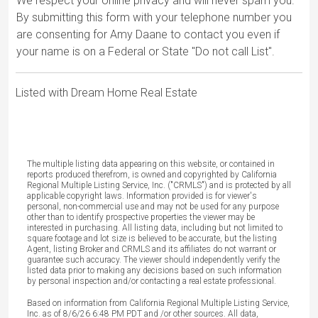
We respect your online privacy and will never spam you.
By submitting this form with your telephone number you
are consenting for Amy Daane to contact you even if
your name is on a Federal or State "Do not call List".
Listed with Dream Home Real Estate
The multiple listing data appearing on this website, or contained in
reports produced therefrom, is owned and copyrighted by California
Regional Multiple Listing Service, Inc. ("CRMLS") and is protected by all
applicable copyright laws. Information provided is for viewer's
personal, non-commercial use and may not be used for any purpose
other than to identify prospective properties the viewer may be
interested in purchasing. All listing data, including but not limited to
square footage and lot size is believed to be accurate, but the listing
Agent, listing Broker and CRMLS and its affiliates do not warrant or
guarantee such accuracy. The viewer should independently verify the
listed data prior to making any decisions based on such information
by personal inspection and/or contacting a real estate professional.
Based on information from California Regional Multiple Listing Service,
Inc. as of 8/6/26 6:48 PM PDT and /or other sources. All data,