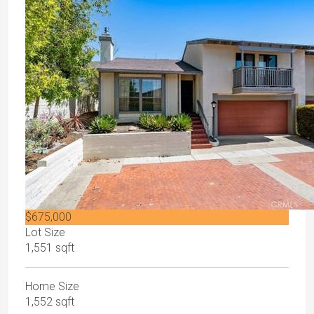
$675,000
Lot Size
1,551 sqft
Home Size
1,552 sqft