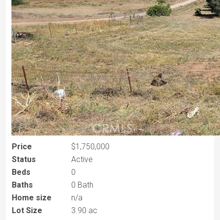
Price
$1,750,000
Status
Active
Beds
0
Baths
0 Bath
Home size
n/a
Lot Size
3.90 ac