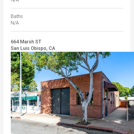
Baths
N/A
664 Marsh ST
San Luis Obispo, CA