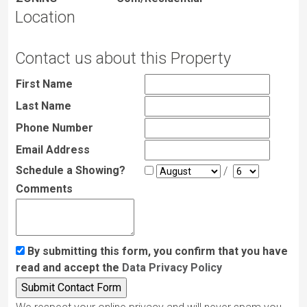
Location
Contact us about this Property
First Name
Last Name
Phone Number
Email Address
Schedule a Showing?
/
Comments
By submitting this form, you confirm that you have
read and accept the
Data Privacy Policy