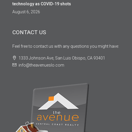
technology as COVID-19 shots
August 6, 2026
CONTACT US
Feel free to contact us with any questions you might have:
1333 Johnson Ave, San Luis Obispo, CA 93401
info@theavenueslo.com