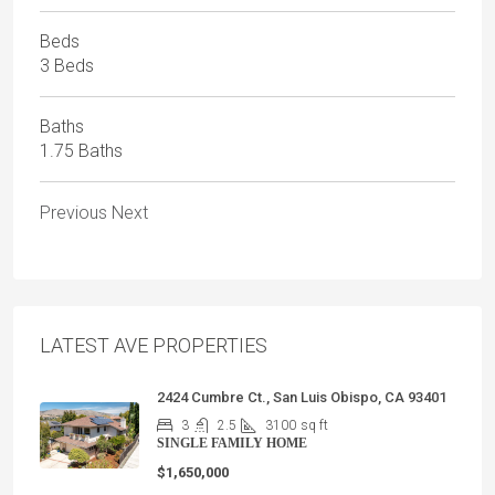
Beds
3 Beds
Baths
1.75 Baths
Previous
Next
LATEST AVE PROPERTIES
2424 Cumbre Ct., San Luis Obispo, CA 93401
3
2.5
3100
sq ft
SINGLE FAMILY HOME
$1,650,000