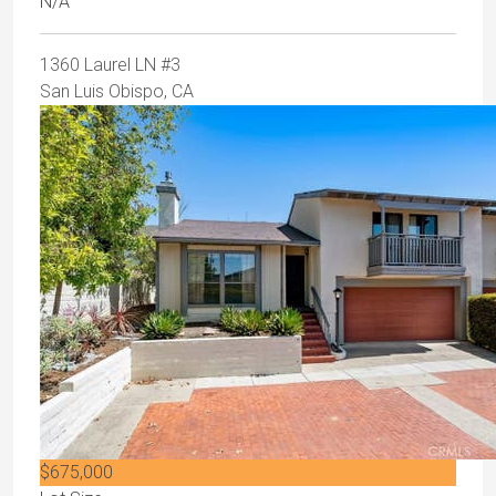
N/A
1360 Laurel LN #3
San Luis Obispo, CA
$675,000