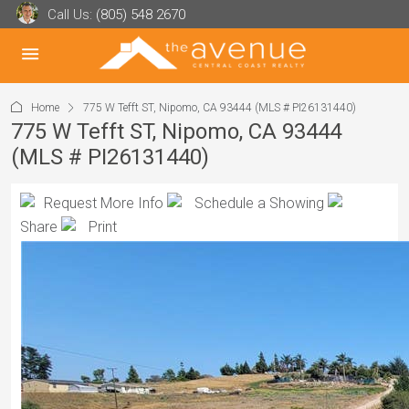
Call Us:
(805) 548 2670
Home
775 W Tefft ST, Nipomo, CA 93444 (MLS # PI26131440)
775 W Tefft ST, Nipomo, CA 93444
(MLS # PI26131440)
Request More Info
Schedule a Showing
Share
Print