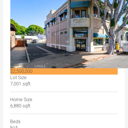
$2,500,000
Lot Size
7,001 sqft
Home Size
6,880 sqft
Beds
N/A