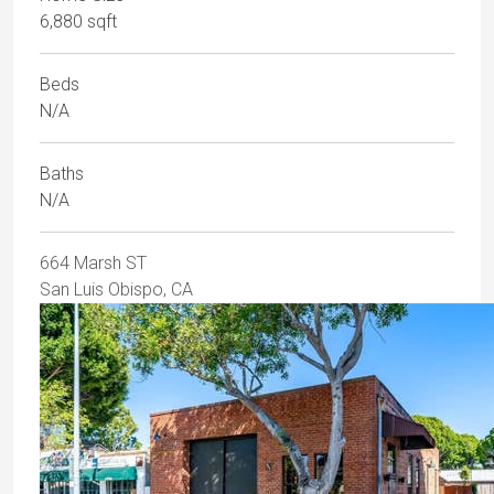
6,880 sqft
Beds
N/A
Baths
N/A
664 Marsh ST
San Luis Obispo, CA