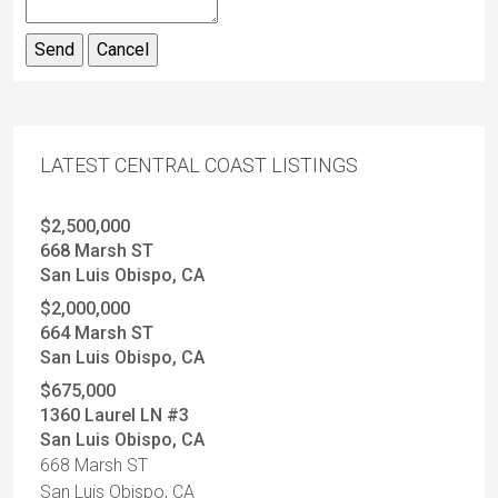
LATEST CENTRAL COAST LISTINGS
$2,500,000
668 Marsh ST
San Luis Obispo, CA
$2,000,000
664 Marsh ST
San Luis Obispo, CA
$675,000
1360 Laurel LN #3
San Luis Obispo, CA
668 Marsh ST
San Luis Obispo, CA