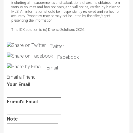
including all measurements and calculations of area, is obtained from
various sources and has not been, and will not be, verified by broker or
MLS. All information should be independently reviewed and verified for
accuracy. Properties may or may not be listed by the office/agent
presenting the information
This IDX solution is (c) Diverse Solutions 2026.
Twitter
Facebook
Email
Email a Friend
Your Email
Friend's Email
Note