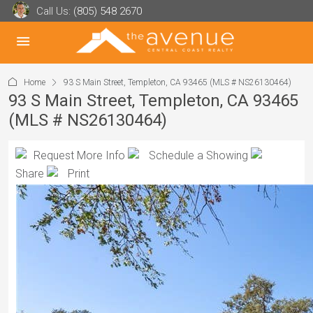
Call Us:
(805) 548 2670
Home
93 S Main Street, Templeton, CA 93465 (MLS # NS26130464)
93 S Main Street, Templeton, CA 93465
(MLS # NS26130464)
Request More Info
Schedule a Showing
Share
Print