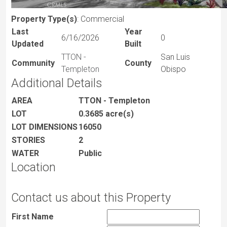
Property Type(s)
: Commercial
Last
Year
6/16/2026
0
Updated
Built
TTON -
San Luis
Community
County
Templeton
Obispo
Additional Details
AREA
TTON - Templeton
LOT
0.3685 acre(s)
LOT DIMENSIONS
16050
STORIES
2
WATER
Public
Location
Contact us about this Property
First Name