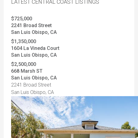
LATEST CENTRAL COAST LISTINGS
$725,000
2241 Broad Street
San Luis Obispo, CA
$1,350,000
1604 La Vineda Court
San Luis Obispo, CA
$2,500,000
668 Marsh ST
San Luis Obispo, CA
2241 Broad Street
San Luis Obispo, CA