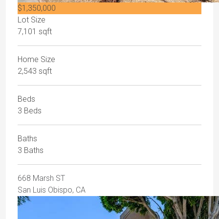
$1,350,000
Lot Size
7,101 sqft
Home Size
2,543 sqft
Beds
3 Beds
Baths
3 Baths
668 Marsh ST
San Luis Obispo, CA