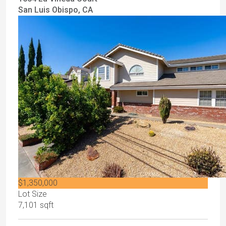
San Luis Obispo, CA
$1,350,000
Lot Size
7,101 sqft