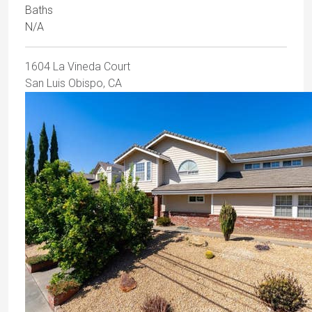
Baths
N/A
1604 La Vineda Court
San Luis Obispo, CA