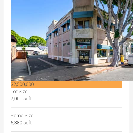
$2,500,000
Lot Size
7,001 sqft
Home Size
6,880 sqft