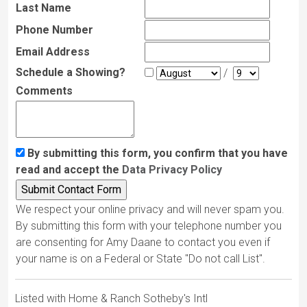
Last Name
Phone Number
Email Address
Schedule a Showing?
/
Comments
By submitting this form, you confirm that you have
read and accept the
Data Privacy Policy
We respect your online privacy and will never spam you.
By submitting this form with your telephone number you
are consenting for Amy Daane to contact you even if
your name is on a Federal or State "Do not call List".
Listed with Home & Ranch Sotheby's Intl