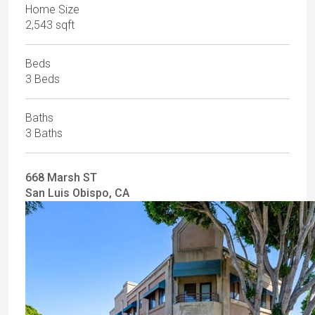
Home Size
2,543 sqft
Beds
3 Beds
Baths
3 Baths
668 Marsh ST
San Luis Obispo, CA