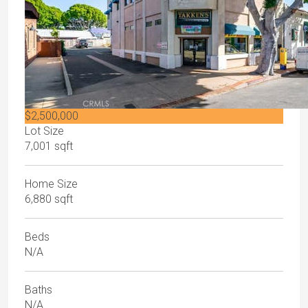
$2,500,000
Lot Size
7,001 sqft
Home Size
6,880 sqft
Beds
N/A
Baths
N/A