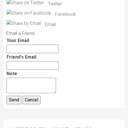
Twitter
Facebook
Email
Email a Friend
Your Email
Friend's Email
Note