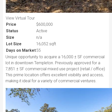
View Virtual Tour
Price
$600,000
Status
Active
Size
n/a
Lot Size
16,052 sqft
Days on Market
55
Unique opportunity to acquire a 16,000 ± SF commercial
lot in downtown Templeton. Previously approved for a
7,851 ± SF commercial mixed use project (retail / office)
This prime location offers excellent visibility and access,
making it ideal for a variety of commercial ventures.