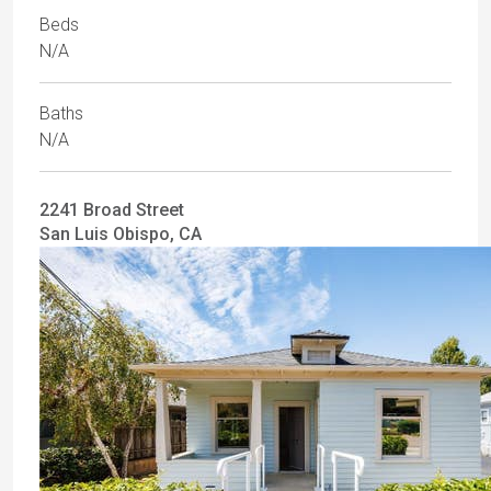
Beds
N/A
Baths
N/A
2241 Broad Street
San Luis Obispo, CA