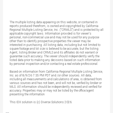
The multiple listing data appearing on this website, or contained in
reports produced therefrom, is owned and copyrighted by California
Regional Multiple Listing Service, Inc. ("CRMLS") and is protected by all
applicable copyright laws. Information provided is for viewer's
personal, non-commercial use and may not be used for any purpose
other than to identify prospective properties the viewer may be
interested in purchasing. All listing data, including but not limited to
square footage and lot size is believed to be accurate, but the listing
Agent, listing Broker and CRMLS and its affiliates do not warrant or
guarantee such accuracy. The viewer should independently verify the
listed data prior to making any decisions based on such information
by personal inspection and/or contacting a real estate professional.
Based on information from California Regional Multiple Listing Service,
Inc. as of 8/9/26 7:35 PM PDT and /or other sources. All data,
including all measurements and calculations of area, is obtained from
various sources and has not been, and will not be, verified by broker or
MLS. All information should be independently reviewed and verified for
accuracy. Properties may or may not be listed by the office/agent
presenting the information
This IDX solution is (c) Diverse Solutions 2026.