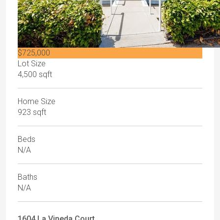
$725,000
Lot Size
4,500 sqft
Home Size
923 sqft
Beds
N/A
Baths
N/A
1604 La Vineda Court