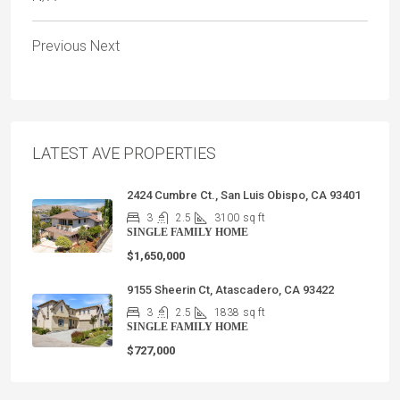
Previous
Next
LATEST AVE PROPERTIES
2424 Cumbre Ct., San Luis Obispo, CA 93401
3
2.5
3100
sq ft
SINGLE FAMILY HOME
$1,650,000
9155 Sheerin Ct, Atascadero, CA 93422
3
2.5
1838
sq ft
SINGLE FAMILY HOME
$727,000