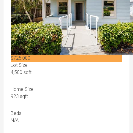
$725,000
Lot Size
4,500 sqft
Home Size
923 sqft
Beds
N/A