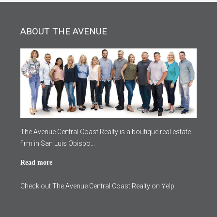
ABOUT THE AVENUE
The Avenue Central Coast Realty is a boutique real estate
firm in San Luis Obispo...
Read more
Check out The Avenue Central Coast Realty on Yelp