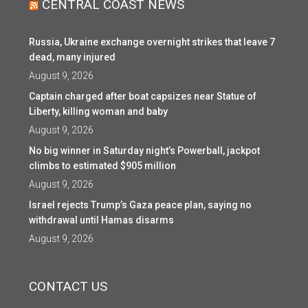
CENTRAL COAST NEWS
Russia, Ukraine exchange overnight strikes that leave 7
dead, many injured
August 9, 2026
Captain charged after boat capsizes near Statue of
Liberty, killing woman and baby
August 9, 2026
No big winner in Saturday night’s Powerball, jackpot
climbs to estimated $905 million
August 9, 2026
Israel rejects Trump’s Gaza peace plan, saying no
withdrawal until Hamas disarms
August 9, 2026
CONTACT US